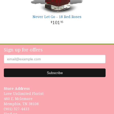
Never Let Go - 18 Red Roses
101
95
Sign up for offers
Store Address
Love Unlimited Florist
460 E. Mclemore
Memphis, TN 38108
(901) 327-4433