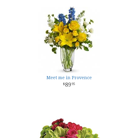
Meet me in Provence
89
95