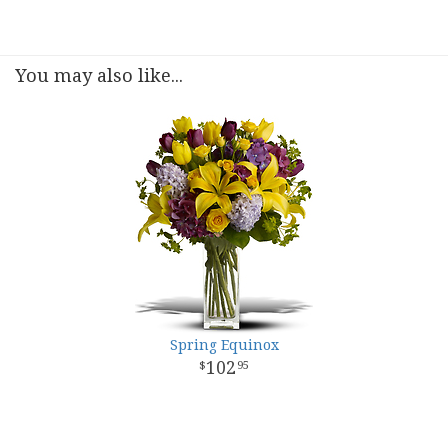
You may also like...
Spring Equinox
102
95