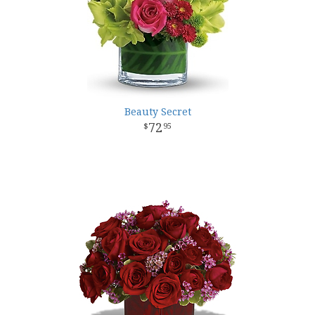
Beauty Secret
72
95