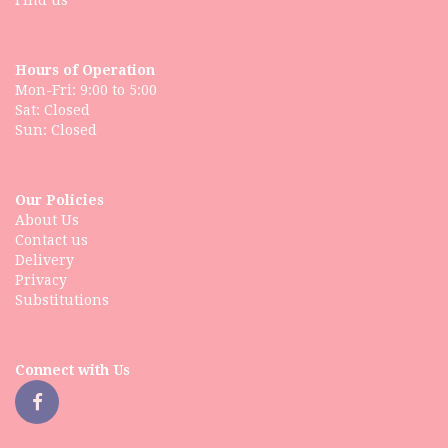
Find us
Hours of Operation
Mon-Fri: 9:00 to 5:00
Sat: Closed
Our Policies
About Us
Contact us
Delivery
Privacy
Substitutions
Connect with Us