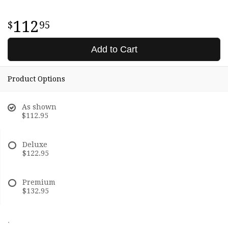
112
95
Add to Cart
Product Options
As shown
$112.95
Deluxe
$122.95
Premium
$132.95
.