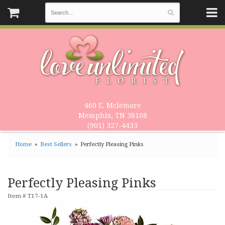
460 E. Mclemore
Memphis, TN 38108
(901) 327-4433
Home
Best Sellers
Perfectly Pleasing Pinks
Perfectly Pleasing Pinks
Item #
T17-1A