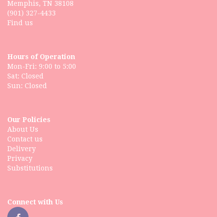
Memphis, TN 38108
(901) 327-4433
Find us
Hours of Operation
Mon-Fri: 9:00 to 5:00
Sat: Closed
Our Policies
About Us
Contact us
Delivery
Privacy
Substitutions
Connect with Us