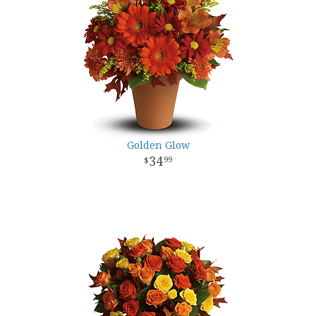
Golden Glow
34
99