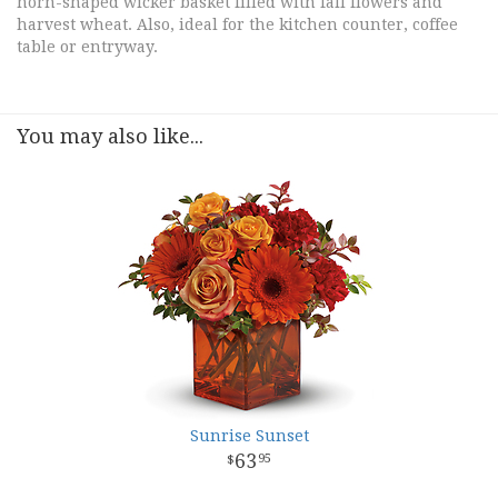
horn-shaped wicker basket filled with fall flowers and
harvest wheat. Also, ideal for the kitchen counter, coffee
table or entryway.
You may also like...
Sunrise Sunset
63
95