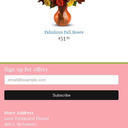
Fabulous Fall Roses
51
95
Sign up for offers
Store Address
Love Unlimited Florist
460 E. Mclemore