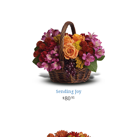
Sending Joy
80
95