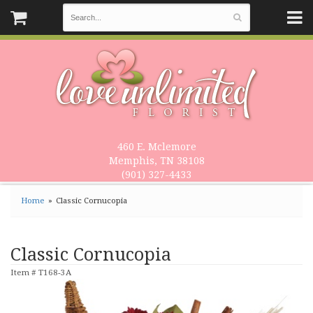
460 E. Mclemore
Memphis, TN 38108
(901) 327-4433
Home
Classic Cornucopia
Classic Cornucopia
Item #
T168-3A