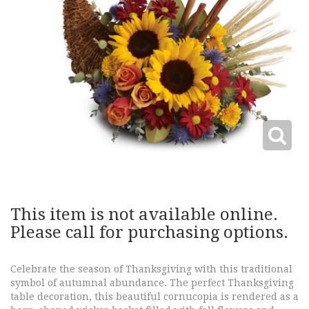
This item is not available online.
Please call for purchasing options.
Celebrate the season of Thanksgiving with this traditional
symbol of autumnal abundance. The perfect Thanksgiving
table decoration, this beautiful cornucopia is rendered as a