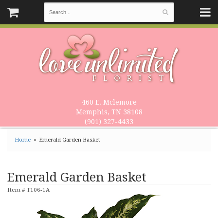
460 E. Mclemore
Memphis, TN 38108
(901) 327-4433
Home
Emerald Garden Basket
Emerald Garden Basket
Item #
T106-1A