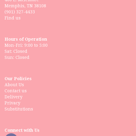
Memphis, TN 38108
(901) 327-4433
Find us
Hours of Operation
Mon-Fri: 9:00 to 5:00
Sat: Closed
Our Policies
About Us
Contact us
Delivery
Privacy
Substitutions
Connect with Us