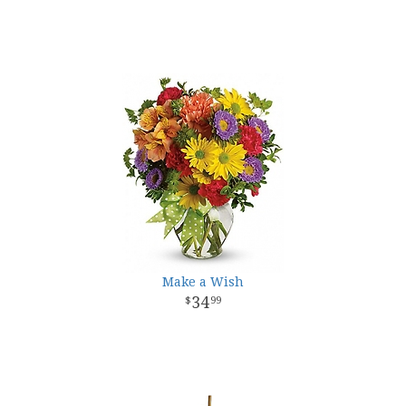
Make a Wish
34
99