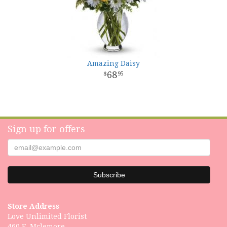
Amazing Daisy
68
95
Sign up for offers
Store Address
Love Unlimited Florist
460 E. Mclemore