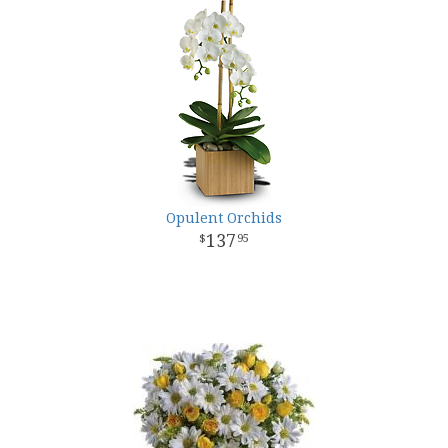
Opulent Orchids
137
95