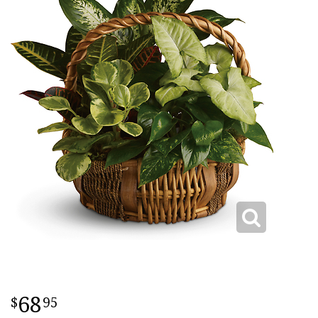
68
95