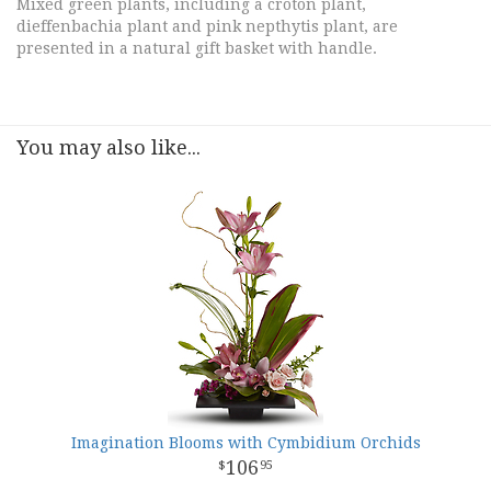
Mixed green plants, including a croton plant,
dieffenbachia plant and pink nepthytis plant, are
presented in a natural gift basket with handle.
You may also like...
Imagination Blooms with Cymbidium Orchids
106
95