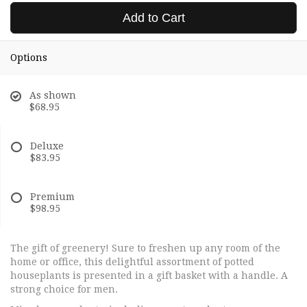
Add to Cart
Options
As shown
$68.95
Deluxe
$83.95
Premium
$98.95
The gift of greenery! Sure to freshen up any room of the
home or office, this delightful assortment of potted
houseplants is presented in a gift basket with a handle. A
strong choice for men.