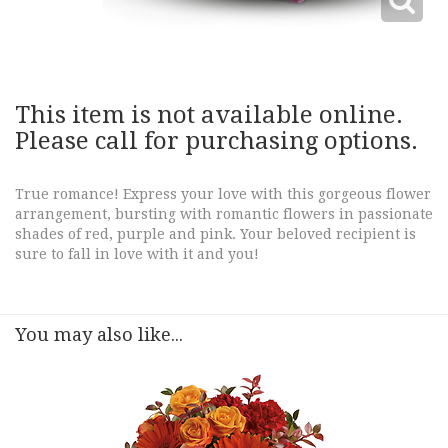
This item is not available online.
Please call for purchasing options.
True romance! Express your love with this gorgeous flower
arrangement, bursting with romantic flowers in passionate
shades of red, purple and pink. Your beloved recipient is
sure to fall in love with it and you!
You may also like...