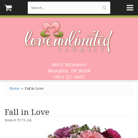
460 E. Mclemore
Memphis, TN 38108
(901) 327-4433
Home
Fall in Love
Fall in Love
Item #
T173-2A