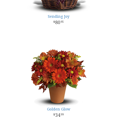
Sending Joy
80
95
Golden Glow
34
99