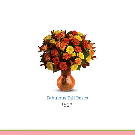
Fabulous Fall Roses
51
95