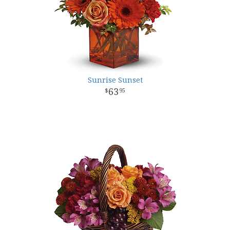
Sunrise Sunset
63
95