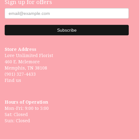
Sign up for offers
Store Address
Love Unlimited Florist
460 E. Mclemore
Memphis, TN 38108
(901) 327-4433
Find us
Hours of Operation
Mon-Fri: 9:00 to 5:00
Sat: Closed