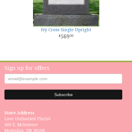
Ivy Cross Single Upright
569
00
Sign up for offers
Store Address
Love Unlimited Florist
460 E. Mclemore
Memphis, TN 38108