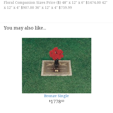
Floral Companion Sizes Price ($) 48" x 12" x 6" $1474.00 42"
x 12" x 4" $907.00 36" x 12" x 4" $759.99
You may also like...
Bronze Single
1778
60