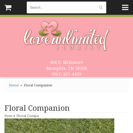
460 E. Mclemore
Memphis, TN 38108
(901) 327-4433
Home
Floral Companion
Floral Companion
Item #
Floral Compa