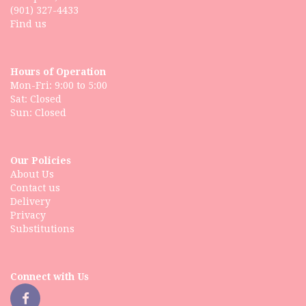
(901) 327-4433
Find us
Hours of Operation
Mon-Fri: 9:00 to 5:00
Sat: Closed
Our Policies
About Us
Contact us
Delivery
Privacy
Substitutions
Connect with Us