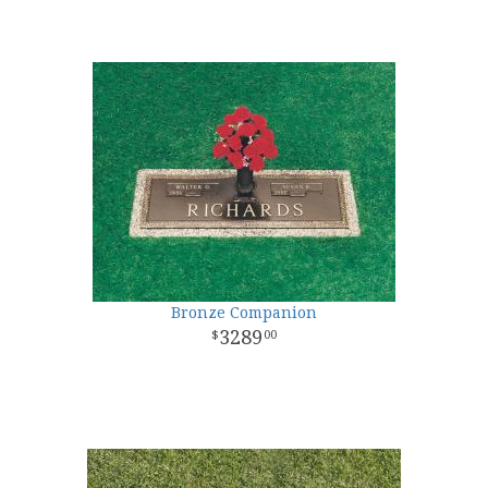
Bronze Companion
3289
00