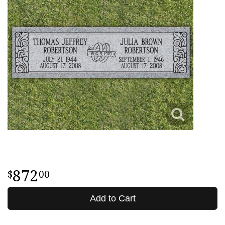
872
00
Add to Cart