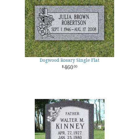
Dogwood Rosary Single Flat
460
00