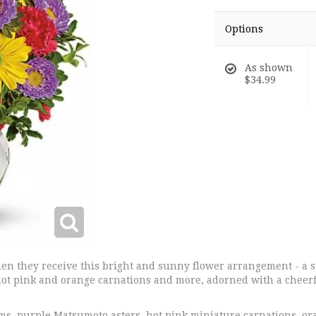
Options
As shown
$34.99
hen they receive this bright and sunny flower arrangement - a
ot pink and orange carnations and more, adorned with a cheerf
s, purple Matsumoto asters, hot pink miniature carnations, or