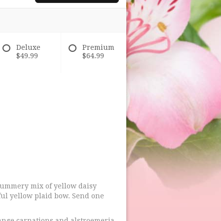
Deluxe
Premium
$49.99
$64.99
 summery mix of yellow daisy
ul yellow plaid bow. Send one
ange carnations and alstroemeria