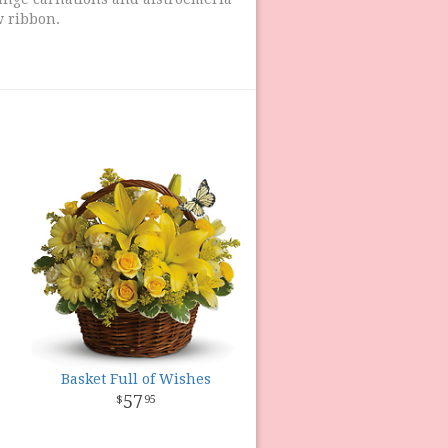
ow ribbon.
Basket Full of Wishes
57
95