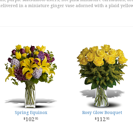
elivered in a miniature ginger vase adorned with a plaid yell
Spring Equinox
Rosy Glow Bouquet
102
112
95
95