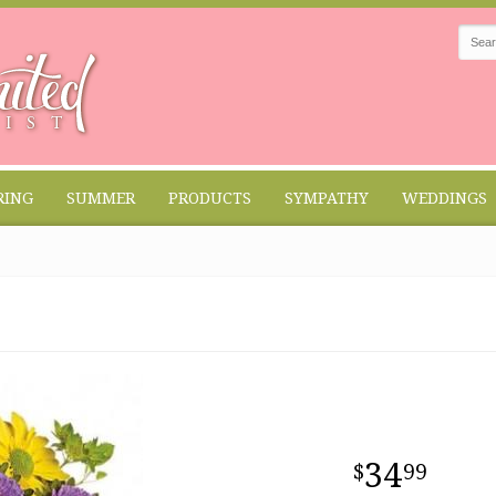
RING
SUMMER
PRODUCTS
SYMPATHY
WEDDINGS
34
99