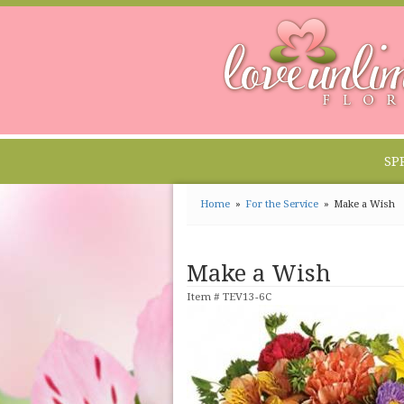
SP
Home
For the Service
Make a Wish
Make a Wish
Item #
TEV13-6C