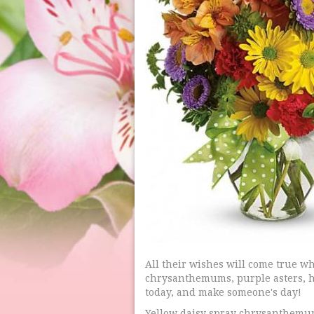
All their wishes will come true w
chrysanthemums, purple asters, h
today, and make someone's day!
Yellow daisy spray chrysanthemum