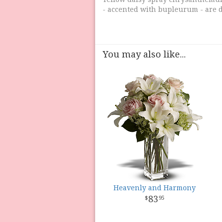
- accented with bupleurum - are d
You may also like...
Heavenly and Harmony
83
95