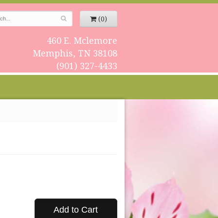
(0)
460 E. Mclemore
Memphis, TN 38108
(901) 327-4433
Add to Cart