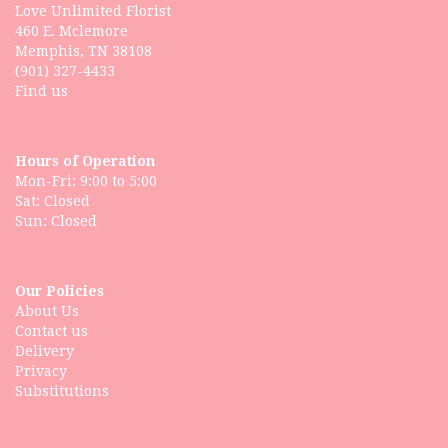
Love Unlimited Florist
460 E. Mclemore
Memphis, TN 38108
(901) 327-4433
Find us
Hours of Operation
Mon-Fri: 9:00 to 5:00
Sat: Closed
Our Policies
About Us
Contact us
Delivery
Privacy
Substitutions