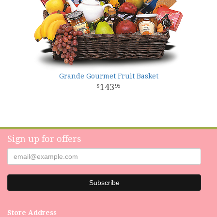
Grande Gourmet Fruit Basket
143
95
Sign up for offers
Store Address