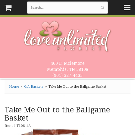
460 E. Mclemore
Memphis, TN 38108
(901) 327-4433
Home
Gift Baskets
Take Me Out to the Ballgame Basket
Take Me Out to the Ballgame
Basket
Item #
T108-1A