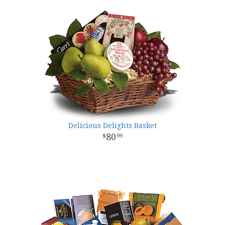
Delicious Delights Basket
80
99