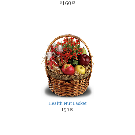
160
95
Health Nut Basket
57
95