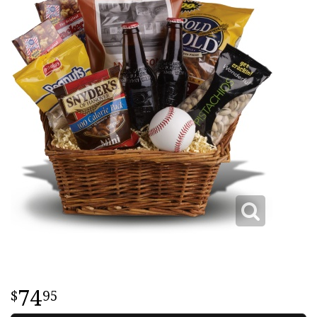
74
95