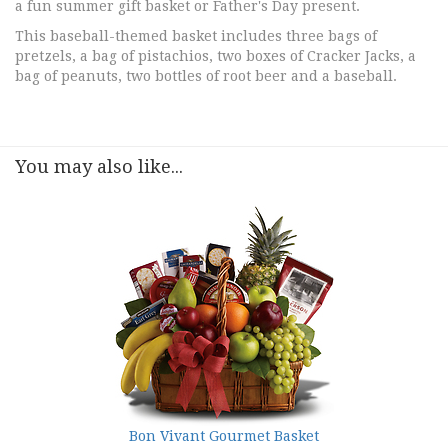
a fun summer gift basket or Father's Day present.
This baseball-themed basket includes three bags of
pretzels, a bag of pistachios, two boxes of Cracker Jacks, a
bag of peanuts, two bottles of root beer and a baseball.
You may also like...
Bon Vivant Gourmet Basket