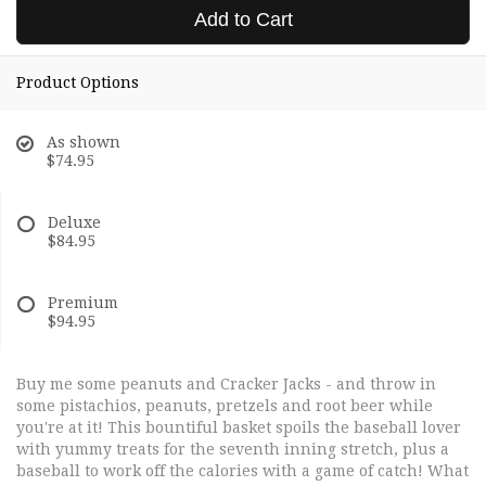
Add to Cart
Product Options
As shown
$74.95
Deluxe
$84.95
Premium
$94.95
Buy me some peanuts and Cracker Jacks - and throw in
some pistachios, peanuts, pretzels and root beer while
you're at it! This bountiful basket spoils the baseball lover
with yummy treats for the seventh inning stretch, plus a
baseball to work off the calories with a game of catch! What