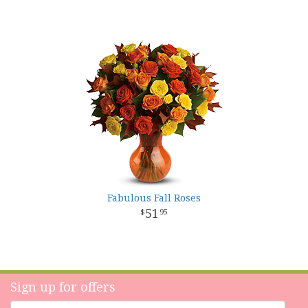
Fabulous Fall Roses
51
95
Sign up for offers