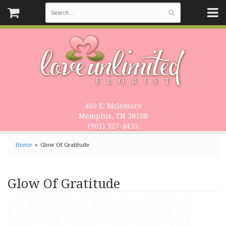
460 E. Mclemore
Memphis, TN 38108
(901) 327-4433
Home
Glow Of Gratitude
Glow Of Gratitude