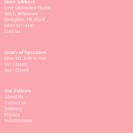
Store Address
Love Unlimited Florist
460 E. Mclemore
Memphis, TN 38108
(901) 327-4433
Find us
Hours of Operation
Mon-Fri: 9:00 to 5:00
Sat: Closed
Our Policies
About Us
Contact us
Delivery
Privacy
Substitutions