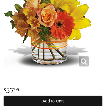
57
95
Add to Cart