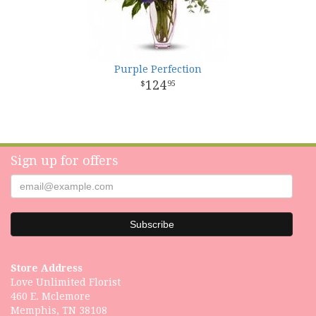
Purple Perfection
124
95
Sign up for offers
Store Address
Love Unlimited Florist
460 E. Mclemore
Memphis, TN 38108