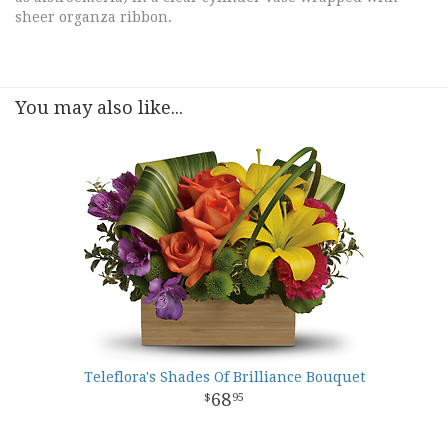
sheer organza ribbon.
You may also like...
Teleflora's Shades Of Brilliance Bouquet
68
95