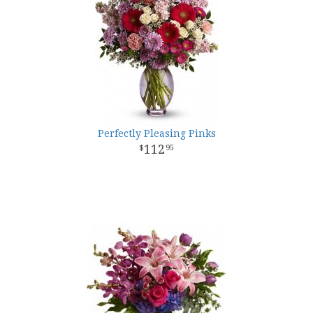
Perfectly Pleasing Pinks
112
95