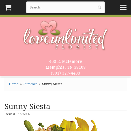
460 E. Mclemore
Memphis, TN 38108
(901) 327-4433
Home
Summer
Sunny Siesta
Sunny Siesta
Item #
T157-3A