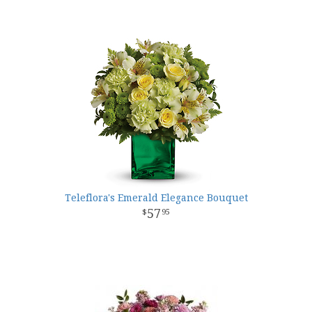
Teleflora's Emerald Elegance Bouquet
57
95