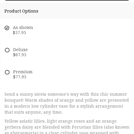
Product Options
As shown
$57.95
Deluxe
$67.95
Premium
$77.95
Send a sunny siesta someone's way with this chic summer
bouquet! Warm shades of orange and yellow are presented
in a modern low cylinder vase for a stylish arrangement
that suits anyone, any time.
Yellow asiatic lilies, light orange roses and an orange
gerbera daisy are blended with Peruvian lilies (also known
as alstroemeria) in a clear cylinder vase wrapped with