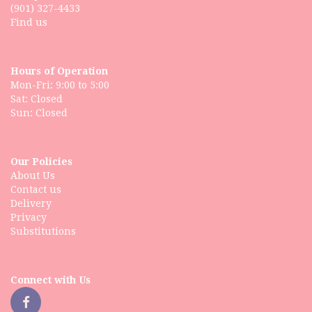
(901) 327-4433
Find us
Hours of Operation
Mon-Fri: 9:00 to 5:00
Sat: Closed
Our Policies
About Us
Contact us
Delivery
Privacy
Substitutions
Connect with Us