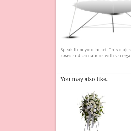
Speak from your heart. This majes
roses and carnations with variega
You may also like...