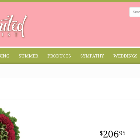
RING
SUMMER
PRODUCTS
SYMPATHY
WEDDINGS
206
95