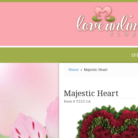
SP
Home
Majestic Heart
Majestic Heart
Item #
T225-1A