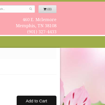
(0)
460 E. Mclemore
Memphis, TN 38108
(901) 327-4433
Add to Cart