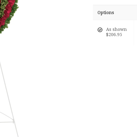
Options
As shown
$206.95