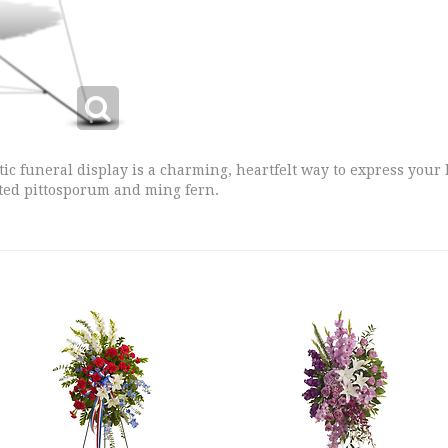
tic funeral display is a charming, heartfelt way to express your
ted pittosporum and ming fern.