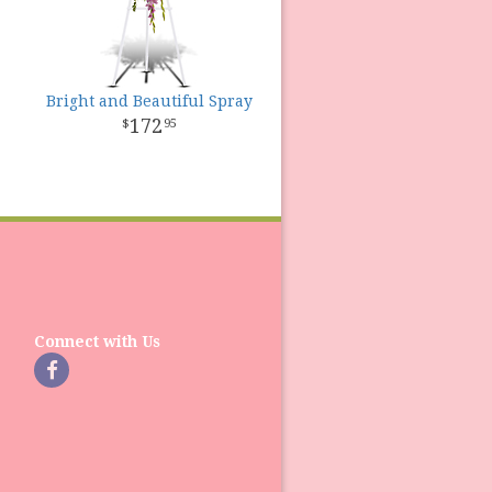
Bright and Beautiful Spray
172
95
Connect with Us