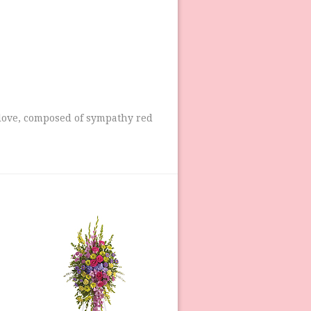
 love, composed of sympathy red