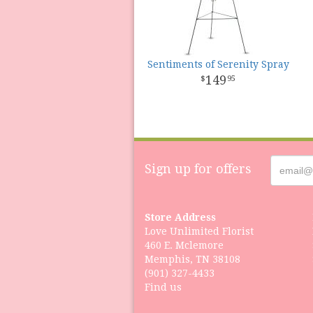
Sentiments of Serenity Spray
149
95
Sign up for offers
Store Address
Love Unlimited Florist
460 E. Mclemore
Memphis, TN 38108
(901) 327-4433
Find us