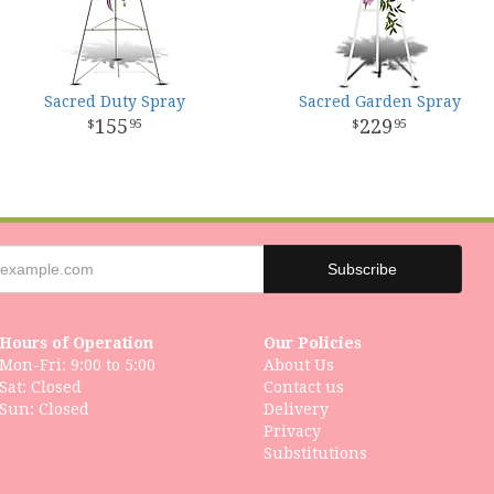
Sacred Duty Spray
Sacred Garden Spray
155
229
95
95
Hours of Operation
Our Policies
Mon-Fri: 9:00 to 5:00
About Us
Sat: Closed
Contact us
Delivery
Privacy
Substitutions