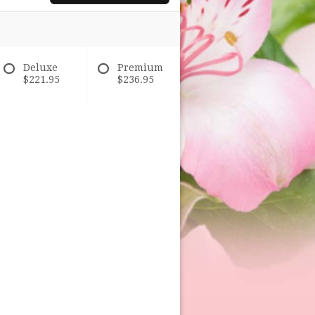
Deluxe
Premium
$221.95
$236.95