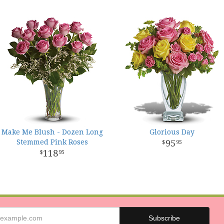
Make Me Blush - Dozen Long
Glorious Day
Stemmed Pink Roses
95
95
118
95