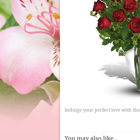
Indulge your perfect love with th
You may also like...