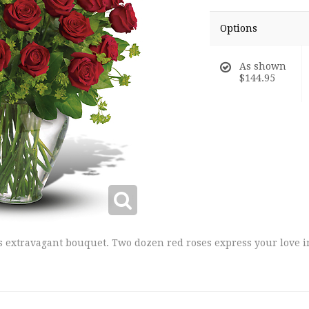
Options
As shown
$144.95
is extravagant bouquet. Two dozen red roses express your love 