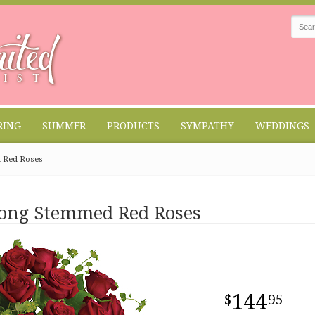
RING
SUMMER
PRODUCTS
SYMPATHY
WEDDINGS
d Red Roses
Long Stemmed Red Roses
144
95