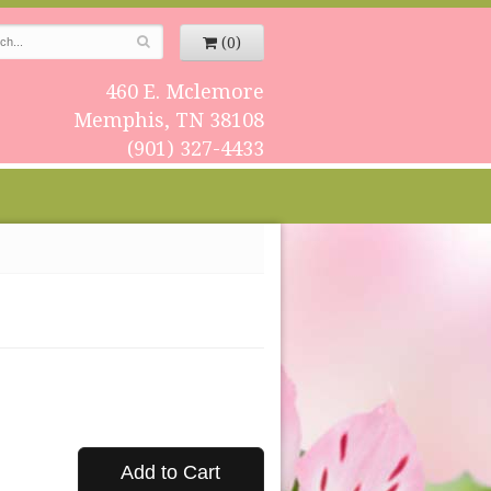
(0)
460 E. Mclemore
Memphis, TN 38108
(901) 327-4433
Add to Cart