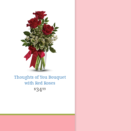
Thoughts of You Bouquet
with Red Roses
34
99