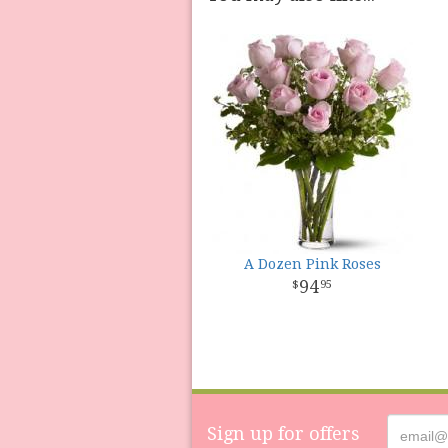
A Dozen Pink Roses
94
95
Sign up for offers