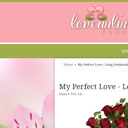
SP
Home
My Perfect Love - Long Stemme
My Perfect Love - 
Item #
T61-1A