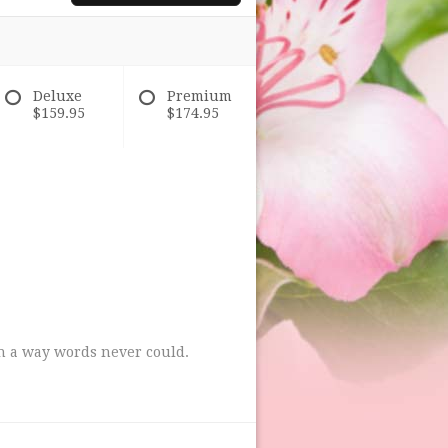
Deluxe
Premium
$159.95
$174.95
in a way words never could.