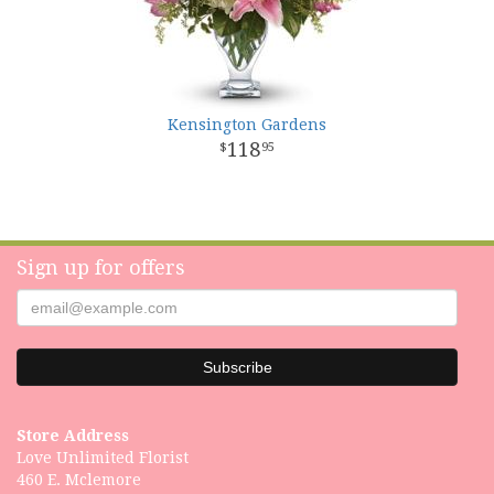
Kensington Gardens
118
95
Sign up for offers
Store Address
Love Unlimited Florist
460 E. Mclemore