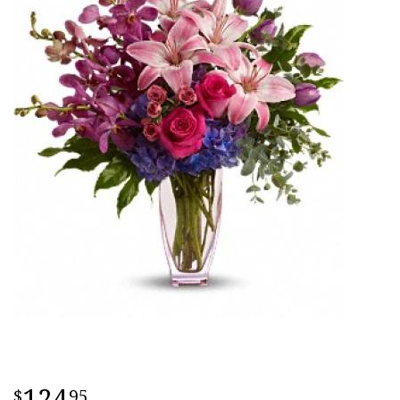
124
95