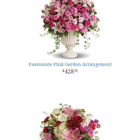
Passionate Pink Garden Arrangement
428
95