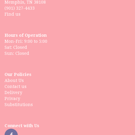
Memphis, TN 38108
(901) 327-4433
Find us
Hours of Operation
Mon-Fri: 9:00 to 5:00
Sat: Closed
Our Policies
About Us
Contact us
Delivery
Privacy
Substitutions
Connect with Us