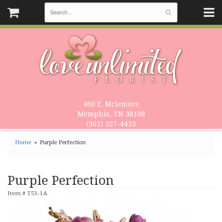
460 E. Mclemore
Memphis, TN 38108
(901) 327-4433
Home
Purple Perfection
Purple Perfection
Item #
T53-1A