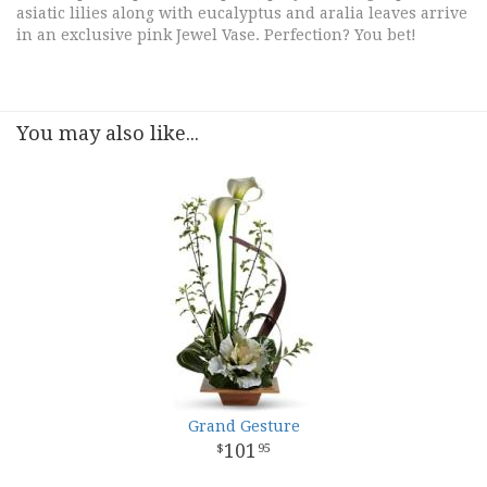
asiatic lilies along with eucalyptus and aralia leaves arrive
in an exclusive pink Jewel Vase. Perfection? You bet!
You may also like...
Grand Gesture
101
95