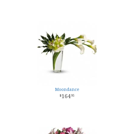
Moondance
164
95