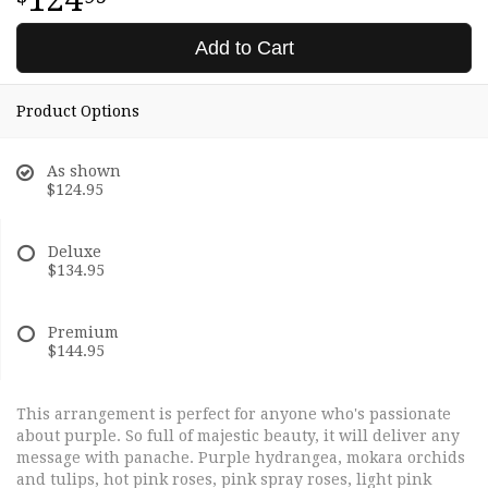
Add to Cart
Product Options
As shown
$124.95
Deluxe
$134.95
Premium
$144.95
This arrangement is perfect for anyone who's passionate
about purple. So full of majestic beauty, it will deliver any
message with panache. Purple hydrangea, mokara orchids
and tulips, hot pink roses, pink spray roses, light pink