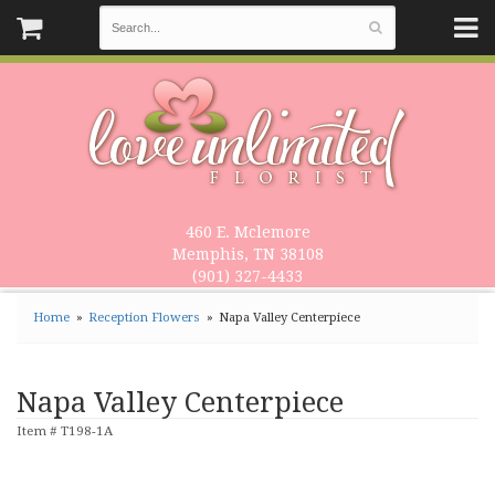
460 E. Mclemore
Memphis, TN 38108
(901) 327-4433
Home
Reception Flowers
Napa Valley Centerpiece
Napa Valley Centerpiece
Item #
T198-1A