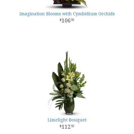
Imagination Blooms with Cymbidium Orchids
106
95
Limelight Bouquet
112
95