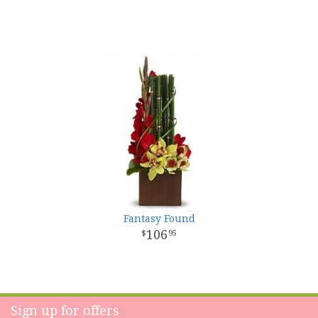
Fantasy Found
106
95
Sign up for offers