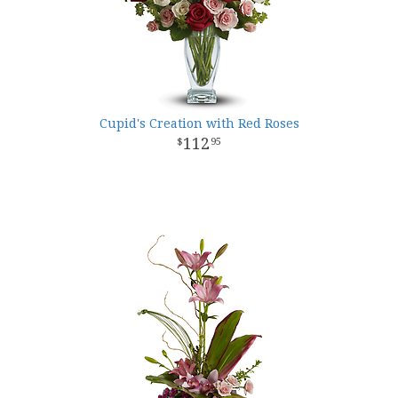
Cupid's Creation with Red Roses
112
95