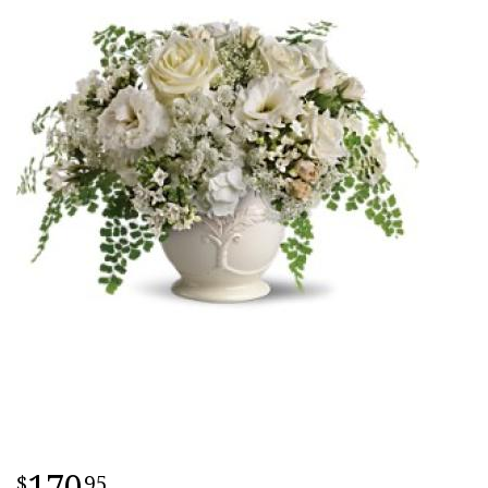
170
95