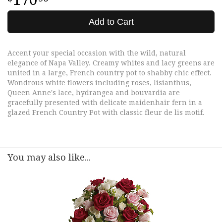
Add to Cart
Accent your special occasion with the wild, natural
elegance of Napa Valley. Creamy whites and lacy greens are
united in a large, French country pot to shabby chic effect.
Wondrous white flowers including roses, lisianthus,
Queen Anne's lace, hydrangea and bouvardia are
gracefully presented with delicate maidenhair fern in a
glazed French Country Pot with classic fleur de lis motif.
You may also like...