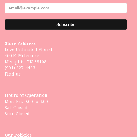
Store Address
Love Unlimited Florist
460 E. Mclemore
Memphis, TN 38108
(901) 327-4433
Find us
Hours of Operation
Mon-Fri: 9:00 to 5:00
Sat: Closed
Our Policies