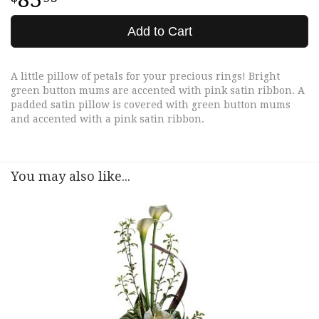
Add to Cart
A little pillow of petals for your precious rings! Bright
green button mums are accented with pink satin ribbon. A
padded satin pillow is covered with green button mums
and accented with a pink satin ribbon.
You may also like...