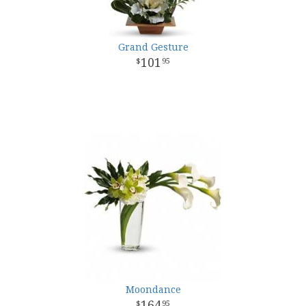
Grand Gesture
101
95
Moondance
164
95