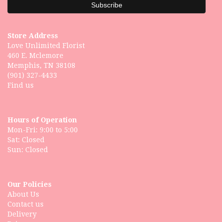
Store Address
Love Unlimited Florist
460 E. Mclemore
Memphis, TN 38108
(901) 327-4433
Find us
Hours of Operation
Mon-Fri: 9:00 to 5:00
Sat: Closed
Our Policies
About Us
Contact us
Delivery