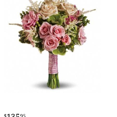
135
95