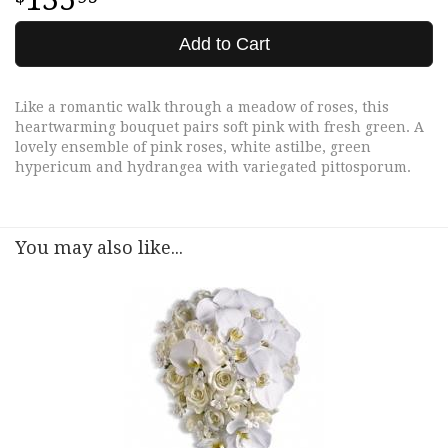
Add to Cart
Like a romantic walk through a meadow of roses, this
heartwarming bouquet pairs soft pink with fresh green. A
lovely ensemble of pink roses, white astilbe, green
hypericum and hydrangea with variegated pittosporum.
You may also like...