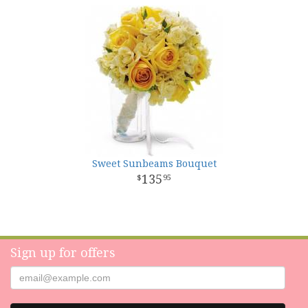
Sweet Sunbeams Bouquet
135
95
Sign up for offers