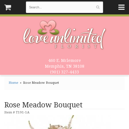
460 E. Mclemore
Memphis, TN 38108
(901) 327-4433
Home
Rose Meadow Bouquet
Rose Meadow Bouquet
Item #
T191-1A