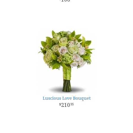
Luscious Love Bouquet
210
95