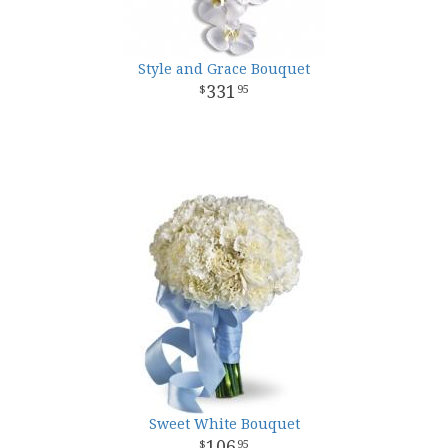
Style and Grace Bouquet
331
95
Sweet White Bouquet
106
95