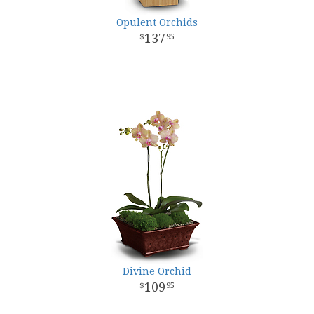
Opulent Orchids
137
95
Divine Orchid
109
95