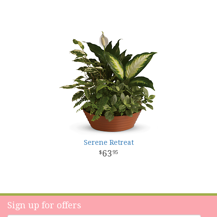
Serene Retreat
63
95
Sign up for offers