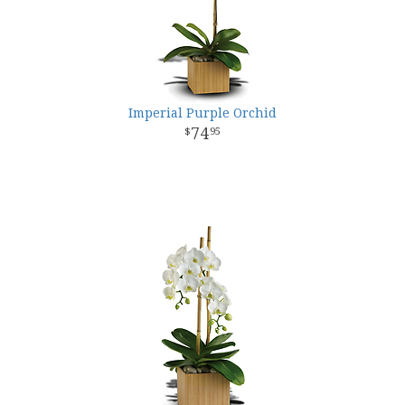
Imperial Purple Orchid
74
95