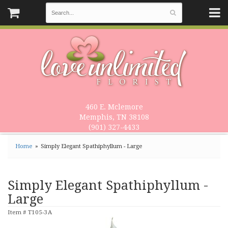
460 E. Mclemore
Memphis, TN 38108
(901) 327-4433
Home
Simply Elegant Spathiphyllum - Large
Simply Elegant Spathiphyllum -
Large
Item #
T105-3A