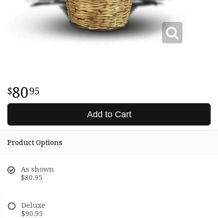
80
95
Add to Cart
Product Options
As shown
$80.95
Deluxe
$90.95