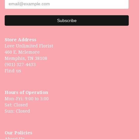
Store Address
Love Unlimited Florist
460 E. Mclemore
Memphis, TN 38108
(901) 327-4433
Find us
Hours of Operation
Mon-Fri: 9:00 to 5:00
Sat: Closed
Our Policies