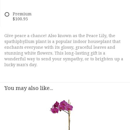
Premium
$100.95
Give peace a chance! Also known as the Peace Lily, the
spathiphyllum plant is a popular indoor houseplant that
enchants everyone with its glossy, graceful leaves and
stunning white flowers. This long-lasting gift is a
wonderful way to send your sympathy, or to brighten up a
lucky man's day.
You may also like...