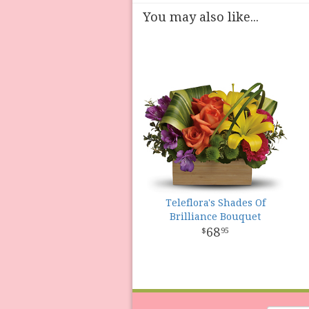
You may also like...
Teleflora's Shades Of
Brilliance Bouquet
68
95