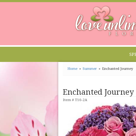
SP
Home
Summer
Enchanted Journey
Enchanted Journey
Item #
T10-2A