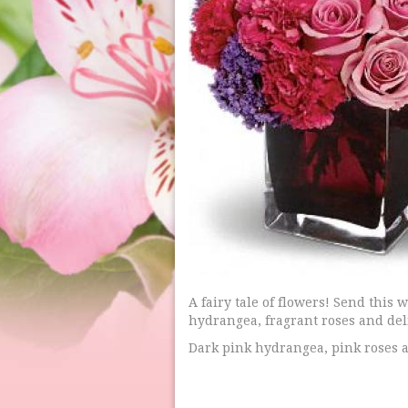
A fairy tale of flowers! Send this
hydrangea, fragrant roses and deli
Dark pink hydrangea, pink roses a