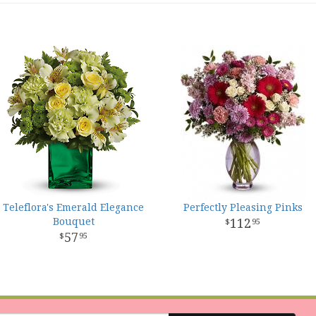
Teleflora's Emerald Elegance
Perfectly Pleasing Pinks
Bouquet
112
95
57
95