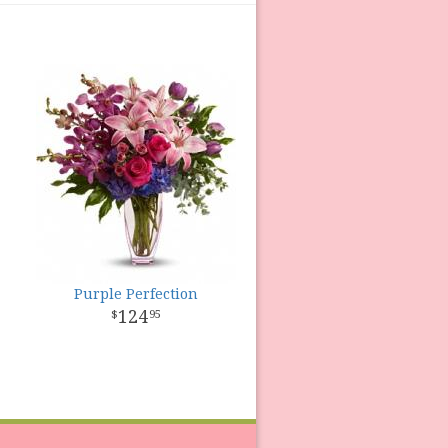
Purple Perfection
124
95