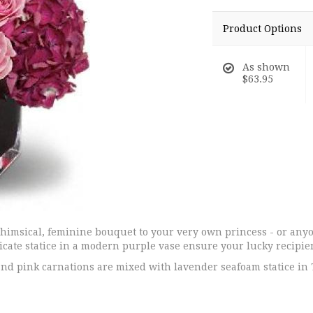
Product Options
As shown
$63.95
 whimsical, feminine bouquet to your very own princess - or any
cate statice in a modern purple vase ensure your lucky recipient
nd pink carnations are mixed with lavender seafoam statice in 