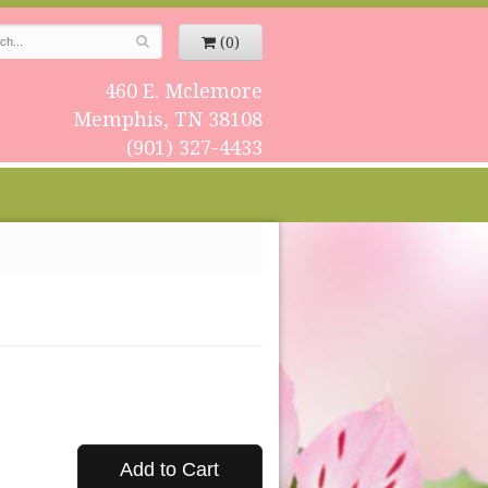
(0)
460 E. Mclemore
Memphis, TN 38108
(901) 327-4433
Add to Cart