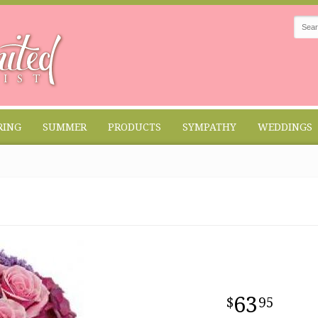
RING
SUMMER
PRODUCTS
SYMPATHY
WEDDINGS
63
95