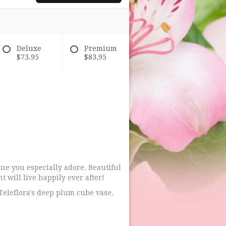
Deluxe
Premium
$73.95
$83.95
one you especially adore. Beautiful
 will live happily ever after!
Teleflora's deep plum cube vase.