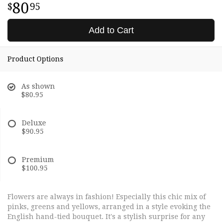
80
95
Add to Cart
Product Options
As shown
$80.95
Deluxe
$90.95
Premium
$100.95
Flowers are always in fashion! Especially this chic mix of
pinks, greens and yellows, arranged in a style evoking the
English hand-tied bouquet. It's a stylish surprise for any