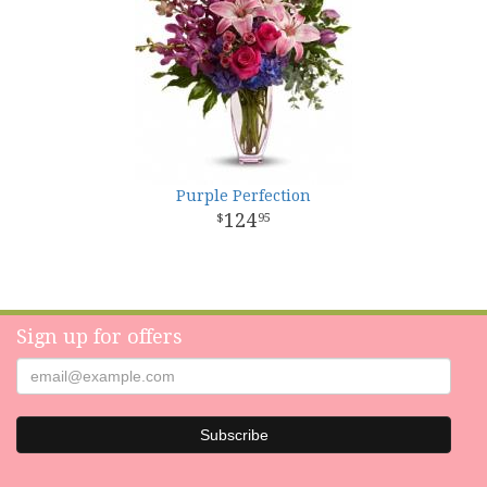
Purple Perfection
124
95
Sign up for offers