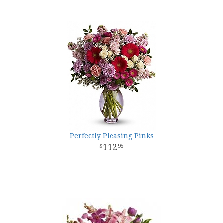
Perfectly Pleasing Pinks
112
95