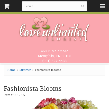
460 E. Mclemore
Memphis, TN 38108
(901) 327-4433
Home
Summer
Fashionista Blooms
Fashionista Blooms
Item #
T155-1A