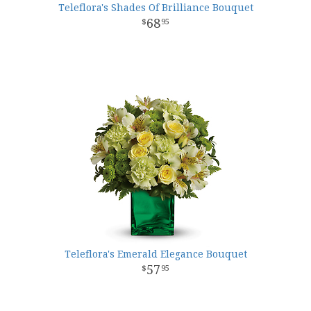
Teleflora's Shades Of Brilliance Bouquet
68
95
Teleflora's Emerald Elegance Bouquet
57
95