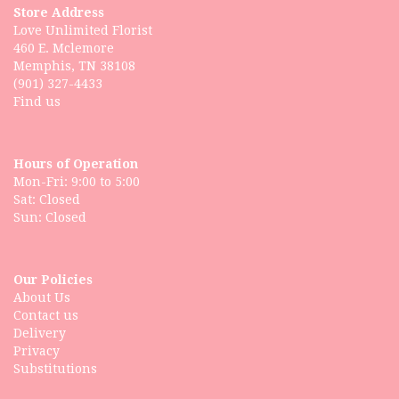
Store Address
Love Unlimited Florist
460 E. Mclemore
Memphis, TN 38108
(901) 327-4433
Find us
Hours of Operation
Mon-Fri: 9:00 to 5:00
Sat: Closed
Our Policies
About Us
Contact us
Delivery
Privacy
Substitutions