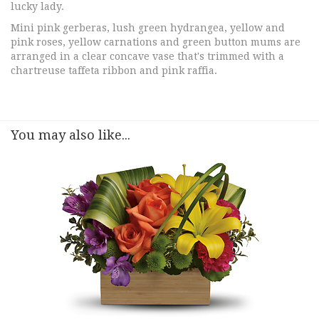
lucky lady.
Mini pink gerberas, lush green hydrangea, yellow and
pink roses, yellow carnations and green button mums are
arranged in a clear concave vase that's trimmed with a
chartreuse taffeta ribbon and pink raffia.
You may also like...