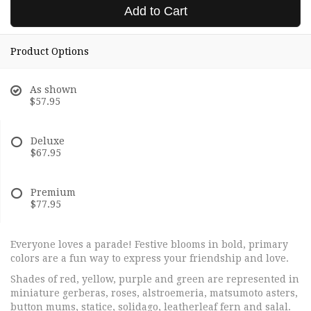
Add to Cart
Product Options
As shown
$57.95
Deluxe
$67.95
Premium
$77.95
Everyone loves a parade! Festive blooms in bold, primary
colors are a fun way to express your friendship and love.
Shades of red, yellow, purple and green are represented in
miniature gerberas, roses, alstroemeria, matsumoto asters,
button mums, statice, solidago, leatherleaf fern and salal.