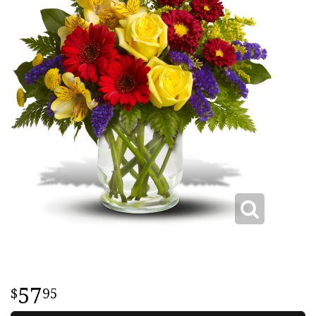
57
95