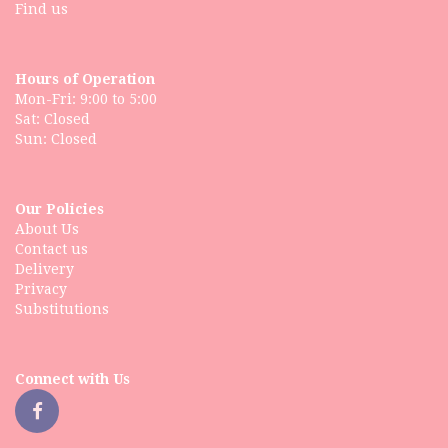
Find us
Hours of Operation
Mon-Fri: 9:00 to 5:00
Sat: Closed
Our Policies
About Us
Contact us
Delivery
Privacy
Substitutions
Connect with Us