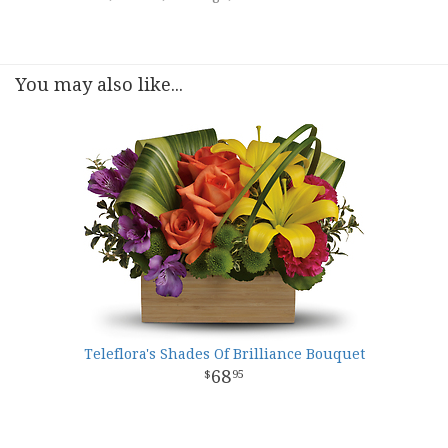
You may also like...
Teleflora's Shades Of Brilliance Bouquet
68
95