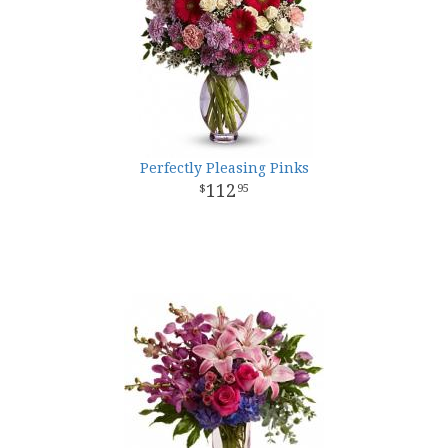
Perfectly Pleasing Pinks
112
95