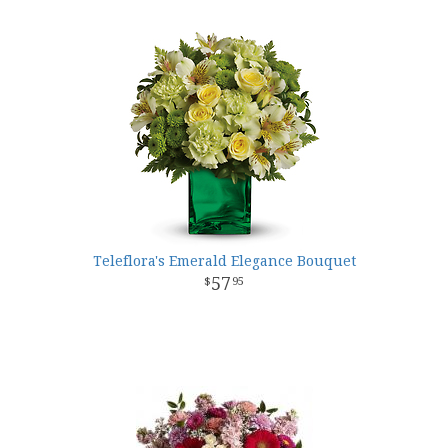
Teleflora's Emerald Elegance Bouquet
57
95