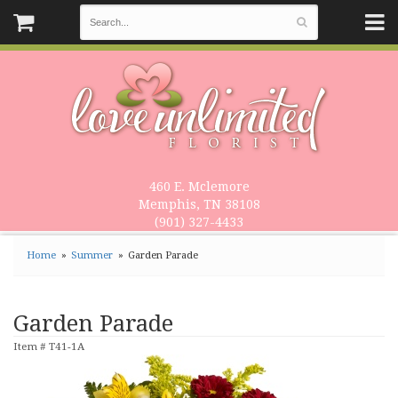
460 E. Mclemore
Memphis, TN 38108
(901) 327-4433
Home
Summer
Garden Parade
Garden Parade
Item #
T41-1A