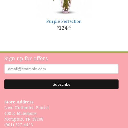
Purple Perfection
124
95
Sign up for offers
Store Address
Love Unlimited Florist
460 E. Mclemore
Memphis, TN 38108
(901) 327-4433