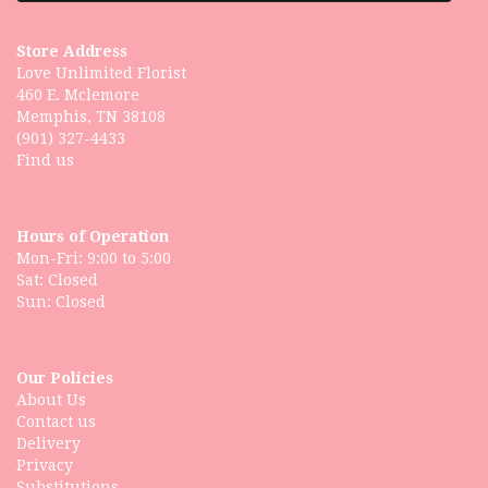
Store Address
Love Unlimited Florist
460 E. Mclemore
Memphis, TN 38108
(901) 327-4433
Find us
Hours of Operation
Mon-Fri: 9:00 to 5:00
Sat: Closed
Our Policies
About Us
Contact us
Delivery
Privacy
Substitutions