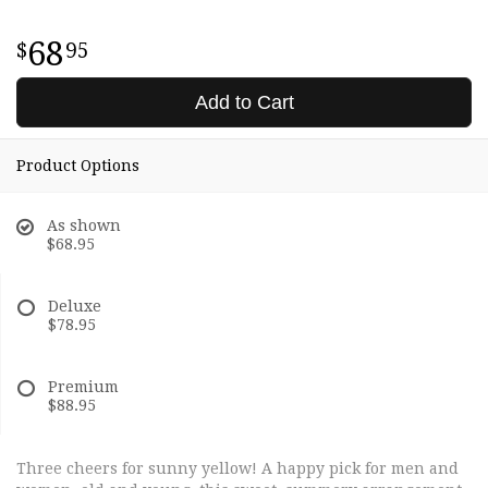
68
95
Add to Cart
Product Options
As shown
$68.95
Deluxe
$78.95
Premium
$88.95
Three cheers for sunny yellow! A happy pick for men and