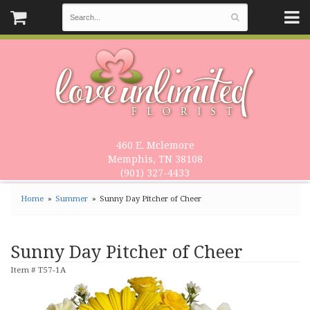
460 E. Mclemore
Memphis, TN 38108
(901) 327-4433
Home
Summer
Sunny Day Pitcher of Cheer
Sunny Day Pitcher of Cheer
Item #
T57-1A