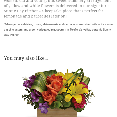
women, old and young, this sweet, summery arrangement
of yellow and white flowers is delivered in our signature
Sunny Day Pitcher - a keepsake piece that's perfect for
lemonade and barbecues later on!
Yellow gerbera daisies, roses, alstroemeria and carnations are mixed with white monte
cassino asters and green variegated pittosporum in Teleflora's yellow ceramic Sunny
Day Pitcher.
You may also like...