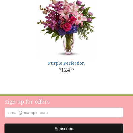
Purple Perfection
124
95
Sign up for offers