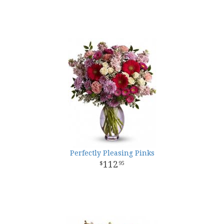
Perfectly Pleasing Pinks
112
95