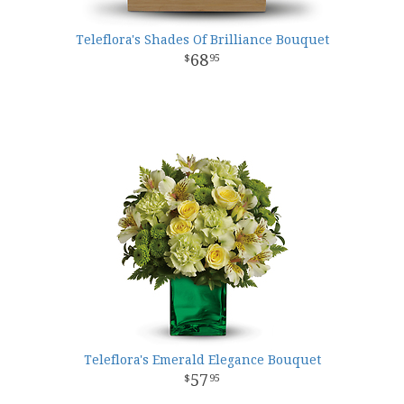
Teleflora's Shades Of Brilliance Bouquet
68
95
Teleflora's Emerald Elegance Bouquet
57
95