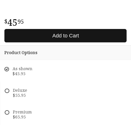
45
95
Add to Cart
Product Options
As shown
$45.95
Deluxe
$55.95
Premium
$65.95