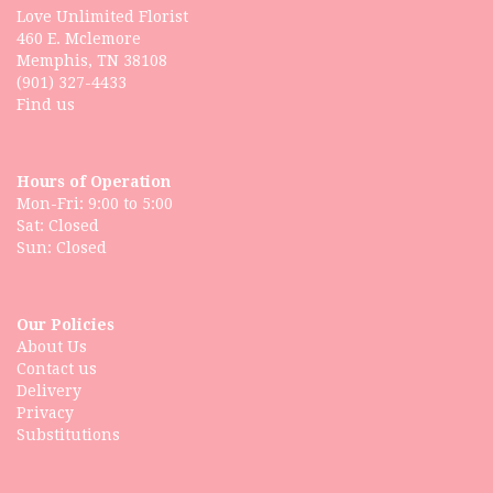
Love Unlimited Florist
460 E. Mclemore
Memphis, TN 38108
(901) 327-4433
Find us
Hours of Operation
Mon-Fri: 9:00 to 5:00
Sat: Closed
Our Policies
About Us
Contact us
Delivery
Privacy
Substitutions