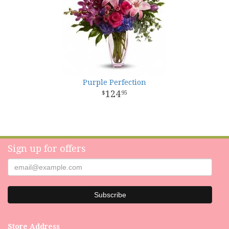
Purple Perfection
124
95
Sign up for offers
Store Address