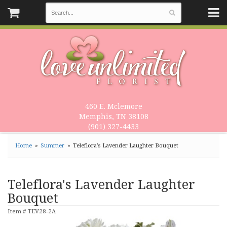
460 E. Mclemore
Memphis, TN 38108
(901) 327-4433
Home
Summer
Teleflora's Lavender Laughter Bouquet
Teleflora's Lavender Laughter
Bouquet
Item #
TEV28-2A