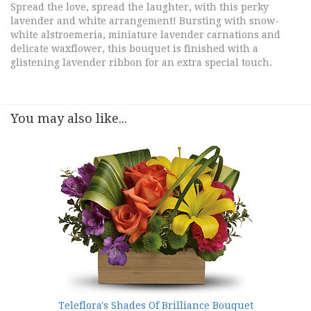
Spread the love, spread the laughter, with this perky
lavender and white arrangement! Bursting with snow-
white alstroemeria, miniature lavender carnations and
delicate waxflower, this bouquet is finished with a
glistening lavender ribbon for an extra special touch.
You may also like...
Teleflora's Shades Of Brilliance Bouquet