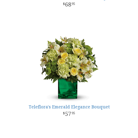
68
95
Teleflora's Emerald Elegance Bouquet
57
95