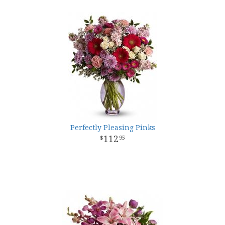
Perfectly Pleasing Pinks
112
95