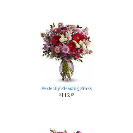
Perfectly Pleasing Pinks
112
95