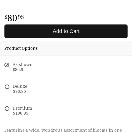
80
95
Add to Cart
Product Options
As shown
$80.95
Deluxe
$90.95
Premium
$100.95
Featuring a wide, wondrous assortment of blooms in one