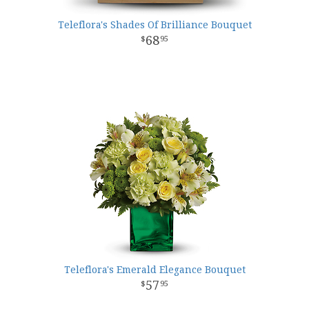
Teleflora's Shades Of Brilliance Bouquet
68
95
Teleflora's Emerald Elegance Bouquet
57
95