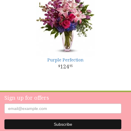
Purple Perfection
124
95
Sign up for offers