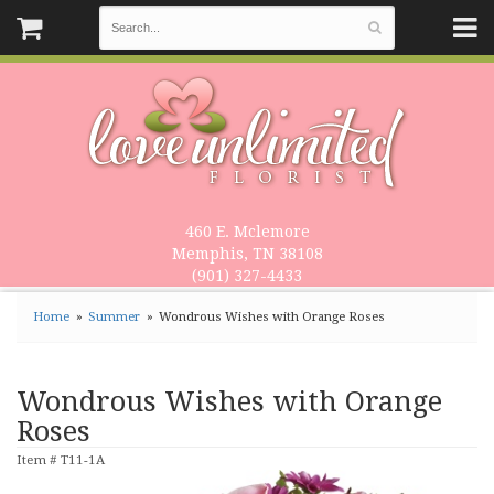
460 E. Mclemore
Memphis, TN 38108
(901) 327-4433
Home
Summer
Wondrous Wishes with Orange Roses
Wondrous Wishes with Orange
Roses
Item #
T11-1A