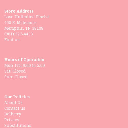
Store Address
Love Unlimited Florist
460 E. Mclemore
Memphis, TN 38108
(901) 327-4433
Find us
Hours of Operation
Mon-Fri: 9:00 to 5:00
Sat: Closed
Our Policies
About Us
Contact us
Delivery
Privacy
Substitutions