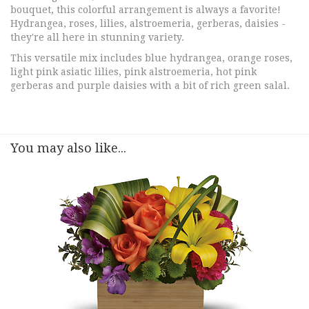
bouquet, this colorful arrangement is always a favorite!
Hydrangea, roses, lilies, alstroemeria, gerberas, daisies -
they're all here in stunning variety.
This versatile mix includes blue hydrangea, orange roses,
light pink asiatic lilies, pink alstroemeria, hot pink
gerberas and purple daisies with a bit of rich green salal.
You may also like...