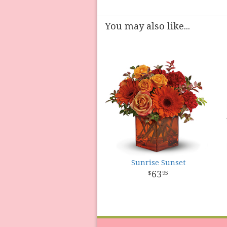
You may also like...
Sunrise Sunset
63
95