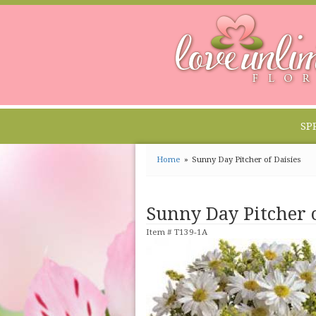
SP
Home
Sunny Day Pitcher of Daisies
Sunny Day Pitcher o
Item #
T139-1A