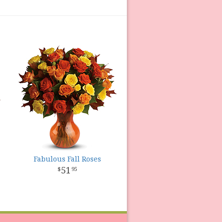
Fabulous Fall Roses
51
95