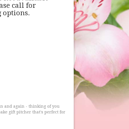
ase call for
 options.
ain and again - thinking of you
ke gift pitcher that's perfect for