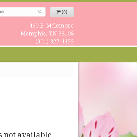
(0)
460 E. Mclemore
Memphis, TN 38108
(901) 327-4433
s not available