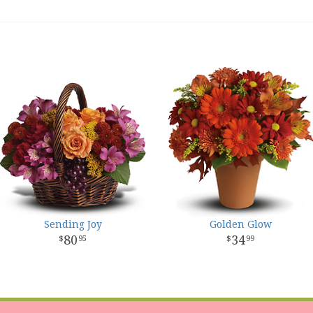
Sending Joy
Golden Glow
80
34
95
99