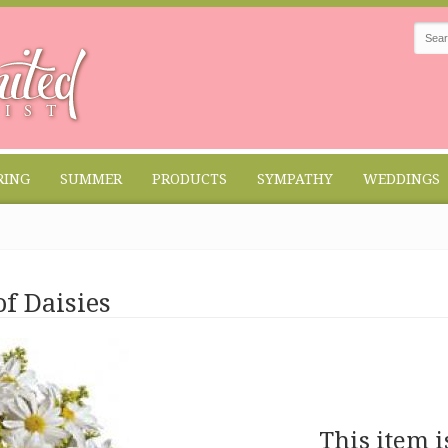
RING
SUMMER
PRODUCTS
SYMPATHY
WEDDINGS
f Daisies
This item i