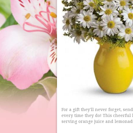
For a gift they'll never forget, s
every time they do! This cheerful b
serving orange juice and lemonad