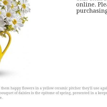
online. Ple
purchasing
end them happy flowers in a yellow ceramic pitcher they'll use ag
ouquet of daisies is the epitome of spring, presented in a keepsa
e.