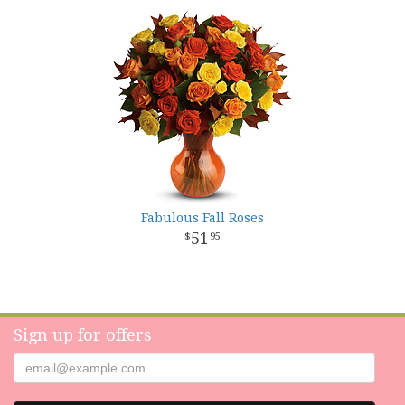
Fabulous Fall Roses
51
95
Sign up for offers