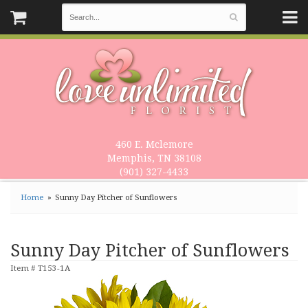
460 E. Mclemore
Memphis, TN 38108
(901) 327-4433
Home
Sunny Day Pitcher of Sunflowers
Sunny Day Pitcher of Sunflowers
Item #
T153-1A