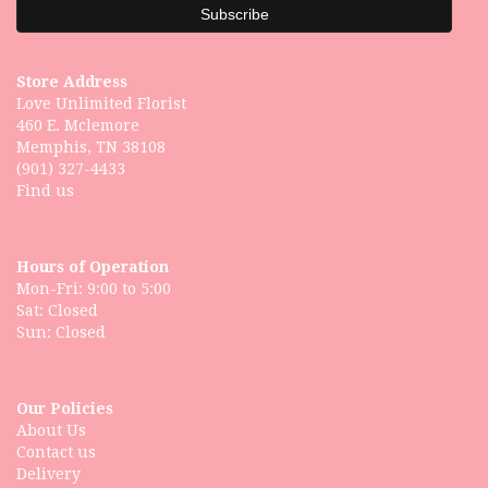
Store Address
Love Unlimited Florist
460 E. Mclemore
Memphis, TN 38108
(901) 327-4433
Find us
Hours of Operation
Mon-Fri: 9:00 to 5:00
Sat: Closed
Our Policies
About Us
Contact us
Delivery