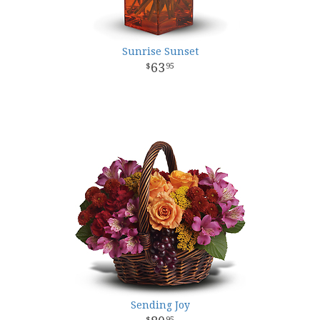
Sunrise Sunset
63
95
Sending Joy
95