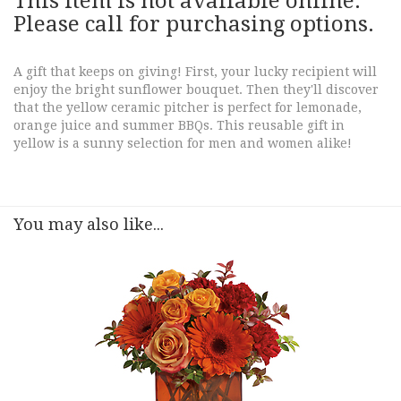
This item is not available online.
Please call for purchasing options.
A gift that keeps on giving! First, your lucky recipient will
enjoy the bright sunflower bouquet. Then they'll discover
that the yellow ceramic pitcher is perfect for lemonade,
orange juice and summer BBQs. This reusable gift in
yellow is a sunny selection for men and women alike!
You may also like...