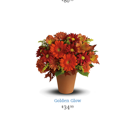
80
Golden Glow
34
99