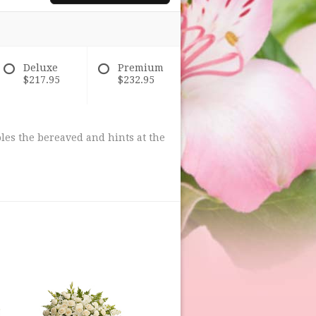
Deluxe
Premium
$217.95
$232.95
les the bereaved and hints at the