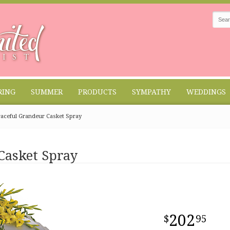
RING
SUMMER
PRODUCTS
SYMPATHY
WEDDINGS
aceful Grandeur Casket Spray
Casket Spray
202
95