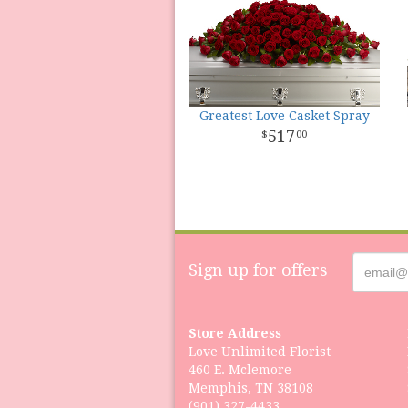
Greatest Love Casket Spray
517
00
Sign up for offers
Store Address
Love Unlimited Florist
460 E. Mclemore
Memphis, TN 38108
(901) 327-4433