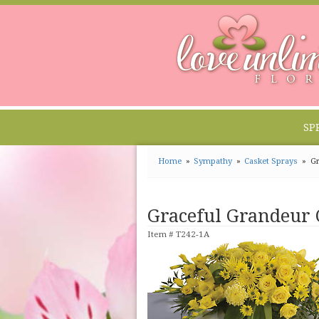
SP
Home
Sympathy
Casket Sprays
Gr
Graceful Grandeur 
Item #
T242-1A