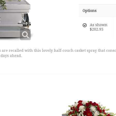
Options
As shown
$202.95
are recalled with this lovely half-couch casket spray that conso
 days ahead.