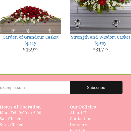
Garden of Grandeur Casket
Strength and Wisdom Casket
Spray
Spray
459
317
95
95
Hours of Operation
Our Policies
Mon-Fri: 9:00 to 5:00
About Us
Sat: Closed
Contact us
Delivery
Privacy