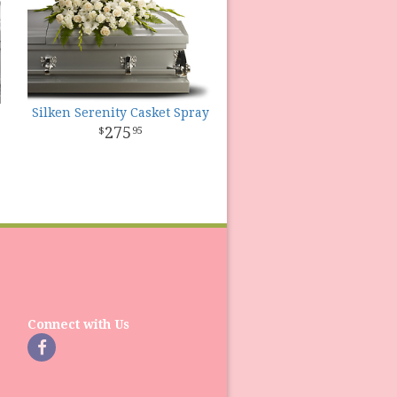
Silken Serenity Casket Spray
275
95
Connect with Us