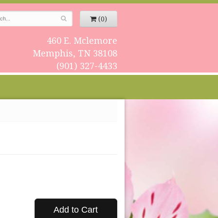
(0)
460 E. Mclemore
Memphis, TN 38108
(901) 327-4433
Add to Cart