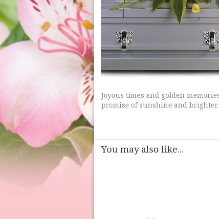
Joyous times and golden memories 
promise of sunshine and brighter
You may also like...