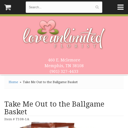
460 E. Mclemore
Memphis, TN 38108
(901) 327-4433
Home
Take Me Out to the Ballgame Basket
Take Me Out to the Ballgame
Basket
Item #
T108-1A