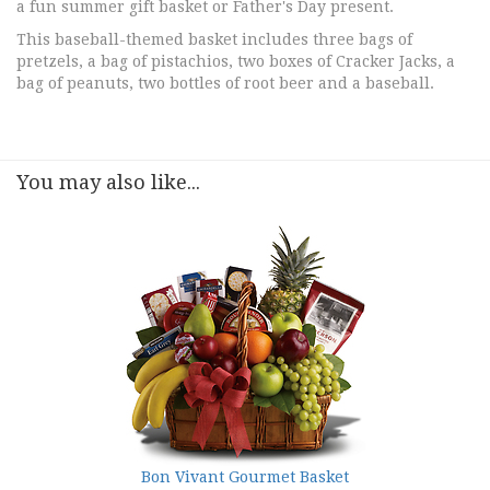
a fun summer gift basket or Father's Day present.
This baseball-themed basket includes three bags of
pretzels, a bag of pistachios, two boxes of Cracker Jacks, a
bag of peanuts, two bottles of root beer and a baseball.
You may also like...
Bon Vivant Gourmet Basket