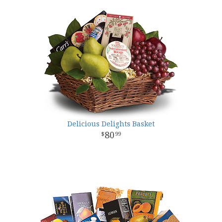
Delicious Delights Basket
80
99