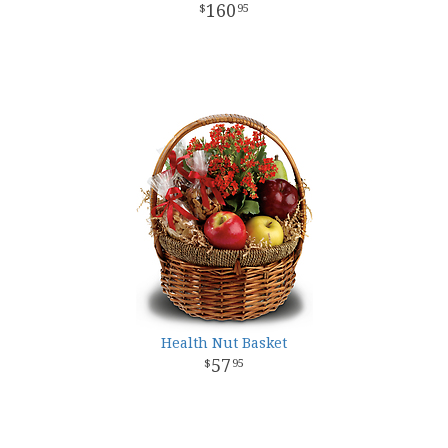
160
95
Health Nut Basket
57
95