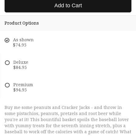
Add to Cart
Product Options
As shown
$74.95
Deluxe
$84.95
Premium
$94.95
Buy me some peanuts and Cracker Jacks - and throw in
some pistachios, peanuts, pretzels and root beer while
you're at it! This bountiful basket spoils the baseball lover
with yummy treats for the seventh inning stretch, plus a
baseball to work off the calories with a game of catch! What