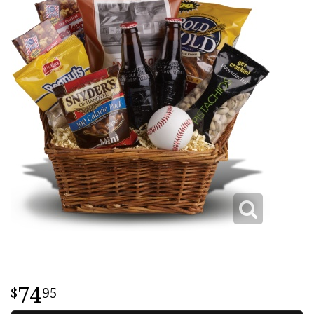
74
95