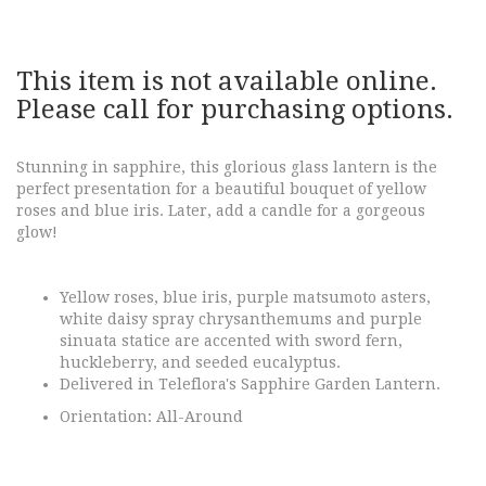
This item is not available online.
Please call for purchasing options.
Stunning in sapphire, this glorious glass lantern is the
perfect presentation for a beautiful bouquet of yellow
roses and blue iris. Later, add a candle for a gorgeous
glow!
Yellow roses, blue iris, purple matsumoto asters,
white daisy spray chrysanthemums and purple
sinuata statice are accented with sword fern,
huckleberry, and seeded eucalyptus.
Delivered in Teleflora's Sapphire Garden Lantern.
Orientation: All-Around