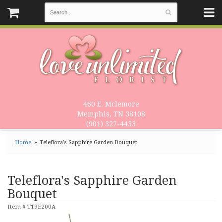
460 E. Mclemore
Memphis, TN 38108
(901) 327-4433
Home
Teleflora's Sapphire Garden Bouquet
Teleflora's Sapphire Garden
Bouquet
Item #
T19E200A