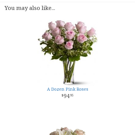
You may also like...
A Dozen Pink Roses
94
95