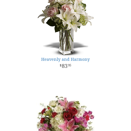
Heavenly and Harmony
83
95