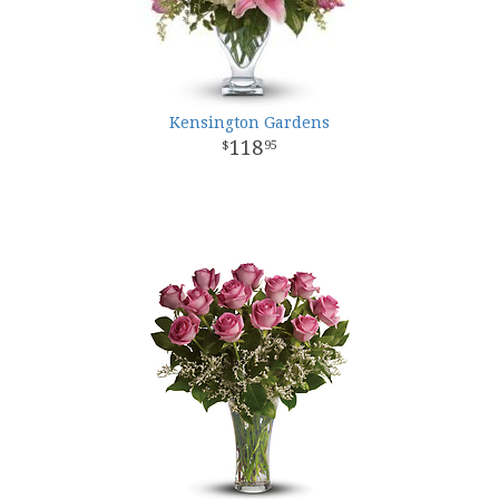
Kensington Gardens
118
95