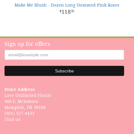
Make Me Blush - Dozen Long Stemmed Pink Roses
118
95
Sign up for offers
Store Address
Love Unlimited Florist
460 E. Mclemore
Memphis, TN 38108
(901) 327-4433
Find us