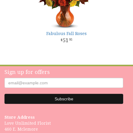
Fabulous Fall Roses
51
95
Sign up for offers
Store Address
Love Unlimited Florist
460 E. Mclemore