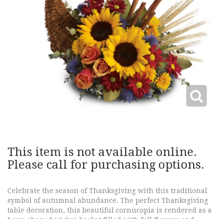
This item is not available online.
Please call for purchasing options.
Celebrate the season of Thanksgiving with this traditional
symbol of autumnal abundance. The perfect Thanksgiving
table decoration, this beautiful cornucopia is rendered as a