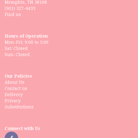
Memphis, TN 38108
(901) 327-4433
Find us
Hours of Operation
Mon-Fri: 9:00 to 5:00
Sat: Closed
Our Policies
About Us
Contact us
Delivery
Privacy
Substitutions
Connect with Us