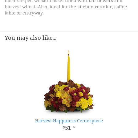
horn-shaped wicker basket filled with fall flowers and
harvest wheat. Also, ideal for the kitchen counter, coffee
table or entryway.
You may also like...
Harvest Happiness Centerpiece
51
95