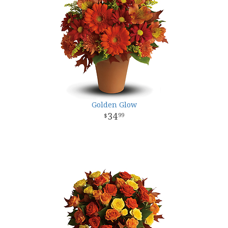
Golden Glow
34
99