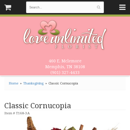
460 E. Mclemore
Memphis, TN 38108
(901) 327-4433
Home
Thanksgiving
Classic Cornucopia
Classic Cornucopia
Item #
T168-3A