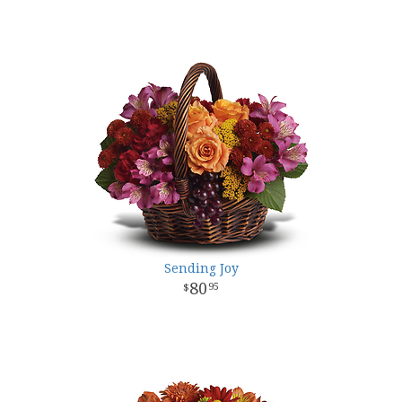
Sending Joy
80
95