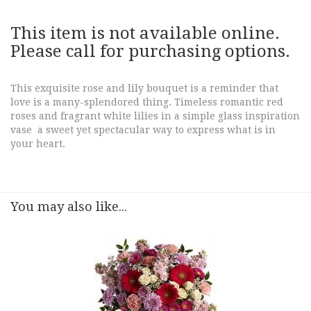
This item is not available online.
Please call for purchasing options.
This exquisite rose and lily bouquet is a reminder that
love is a many-splendored thing. Timeless romantic red
roses and fragrant white lilies in a simple glass inspiration
vase a sweet yet spectacular way to express what is in
your heart.
You may also like...