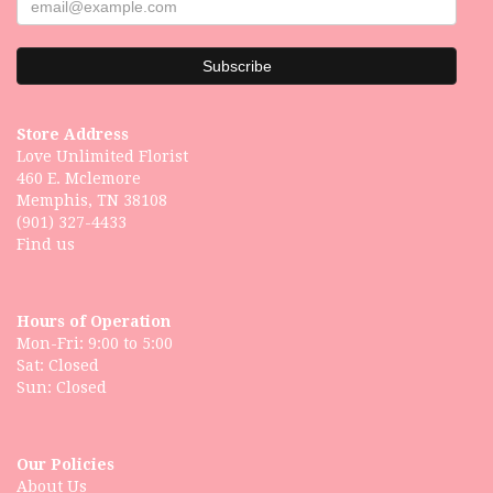
Store Address
Love Unlimited Florist
460 E. Mclemore
Memphis, TN 38108
(901) 327-4433
Find us
Hours of Operation
Mon-Fri: 9:00 to 5:00
Sat: Closed
Our Policies
About Us