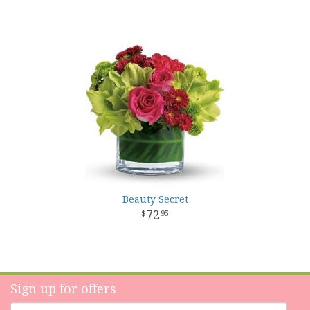
Beauty Secret
72
95
Sign up for offers