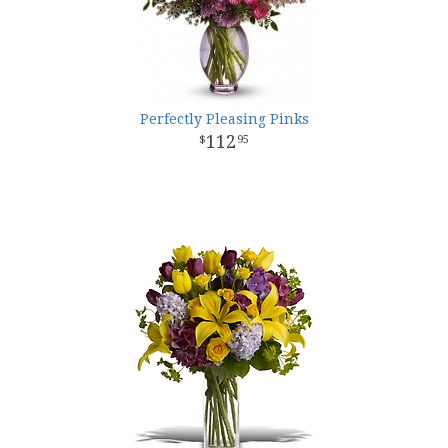
Perfectly Pleasing Pinks
112
95