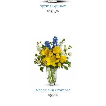
Spring Equinox
102
95
Meet me in Provence
89
95