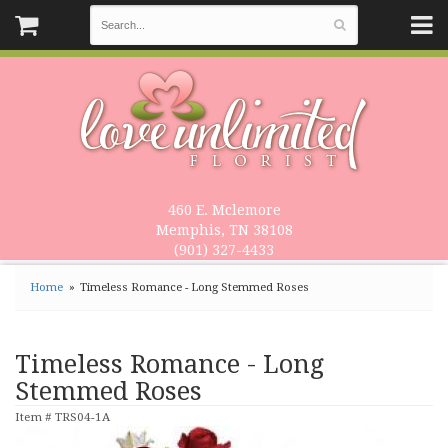
460 E. Mclemore
Memphis, TN 38108
(901) 327-4433
Home
Timeless Romance - Long Stemmed Roses
Timeless Romance - Long
Stemmed Roses
Item #
TRS04-1A