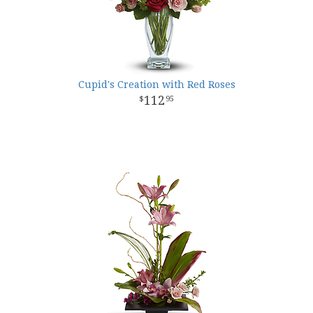
Cupid's Creation with Red Roses
112
95