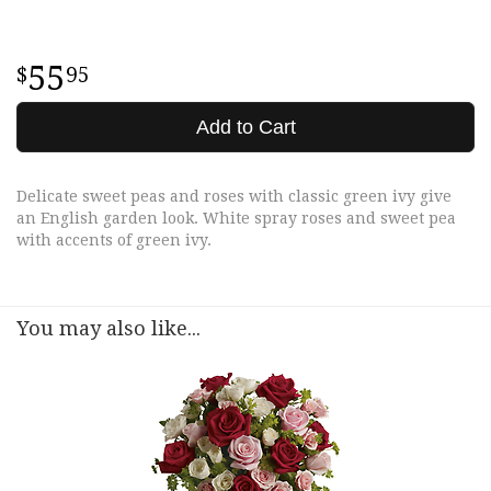
55
95
Add to Cart
Delicate sweet peas and roses with classic green ivy give
an English garden look. White spray roses and sweet pea
with accents of green ivy.
You may also like...