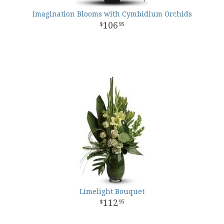
Imagination Blooms with Cymbidium Orchids
106
95
Limelight Bouquet
112
95