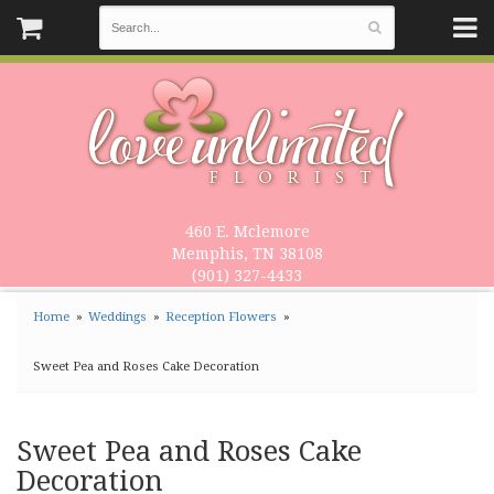
460 E. Mclemore
Memphis, TN 38108
(901) 327-4433
Home
Weddings
Reception Flowers
Sweet Pea and Roses Cake Decoration
Sweet Pea and Roses Cake
Decoration