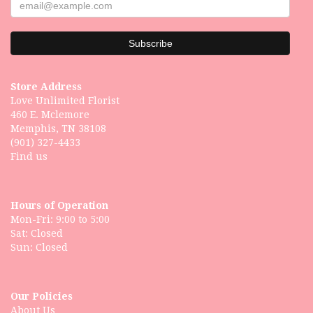
Store Address
Love Unlimited Florist
460 E. Mclemore
Memphis, TN 38108
(901) 327-4433
Find us
Hours of Operation
Mon-Fri: 9:00 to 5:00
Sat: Closed
Our Policies
About Us