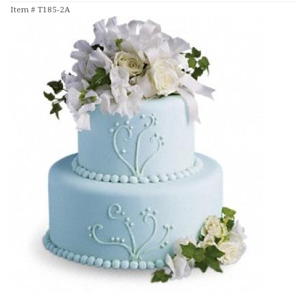
Item #
T185-2A