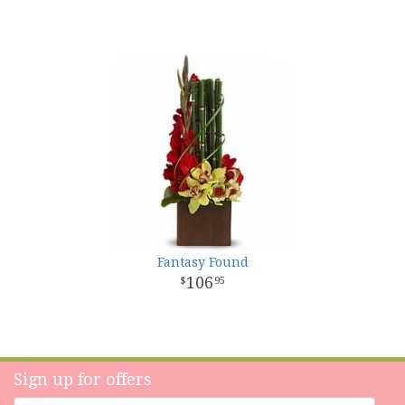
Fantasy Found
106
95
Sign up for offers