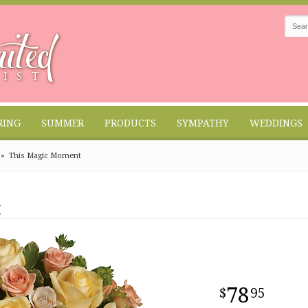
RING
SUMMER
PRODUCTS
SYMPATHY
WEDDINGS
This Magic Moment
t
78
95