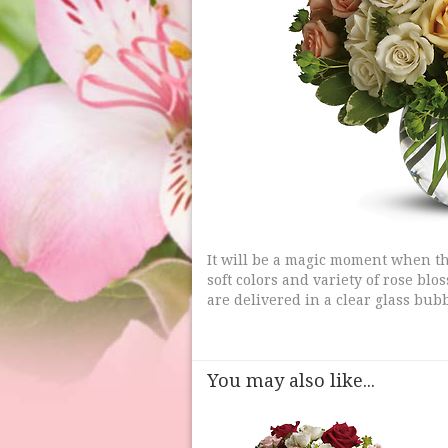
It will be a magic moment when thi
soft colors and variety of rose bl
are delivered in a clear glass bubb
You may also like...