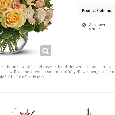
Product Options
As shown
$78.95
s divine bowl of pastel roses is hand-delivered to someone speci
ossoms will soothe anyone's soul.Beautiful yellow roses, peach 
le ball. The effect is magical.