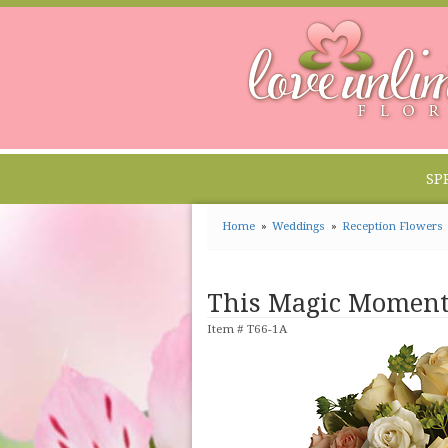
SP
Home
Weddings
Reception Flowers
This Magic Momen
Item #
T66-1A