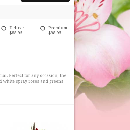
Deluxe
Premium
$88.95
$98.95
al. Perfect for any occasion, the
and white spray roses and greens