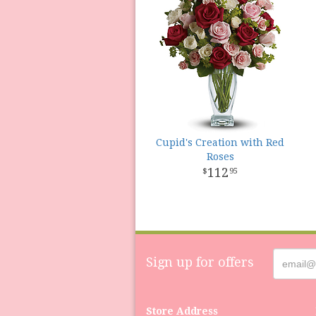
Cupid's Creation with Red
Roses
112
95
Sign up for offers
Store Address