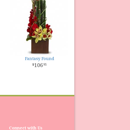
Fantasy Found
106
95
Connect with Us