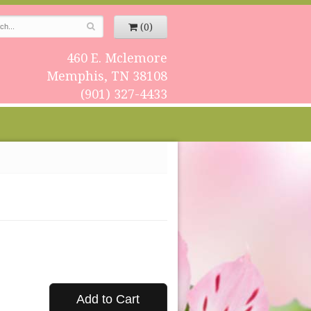
(0)
460 E. Mclemore
Memphis, TN 38108
(901) 327-4433
Add to Cart