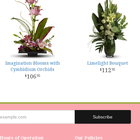
Imagination Blooms with
Limelight Bouquet
Cymbidium Orchids
112
95
106
95
Hours of Operation
Our Policies