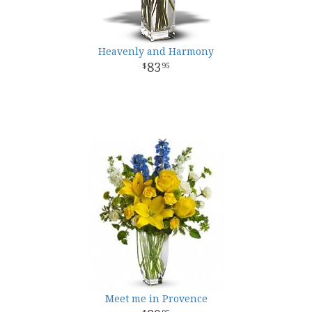
Heavenly and Harmony
83
95
Meet me in Provence