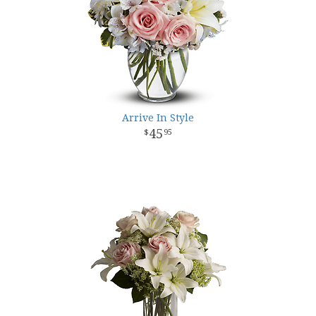
Arrive In Style
45
95