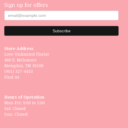
Sign up for offers
Store Address
Love Unlimited Florist
460 E. Mclemore
Memphis, TN 38108
(901) 327-4433
Find us
Hours of Operation
Mon-Fri: 9:00 to 5:00
Sat: Closed