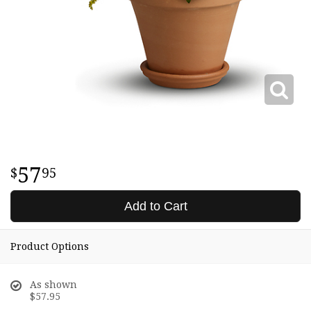
57
95
Add to Cart
Product Options
As shown
$57.95