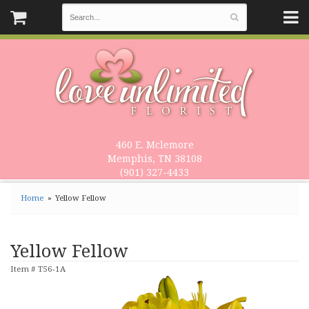
460 E. Mclemore
Memphis, TN 38108
(901) 327-4433
Home
Yellow Fellow
Yellow Fellow
Item #
T56-1A