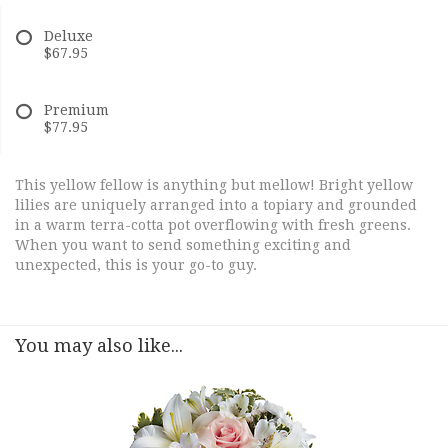
Deluxe
$67.95
Premium
$77.95
This yellow fellow is anything but mellow! Bright yellow
lilies are uniquely arranged into a topiary and grounded
in a warm terra-cotta pot overflowing with fresh greens.
When you want to send something exciting and
unexpected, this is your go-to guy.
You may also like...