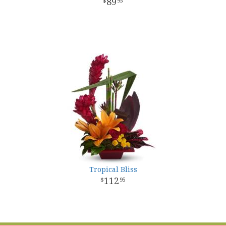
89
95
Tropical Bliss
112
95