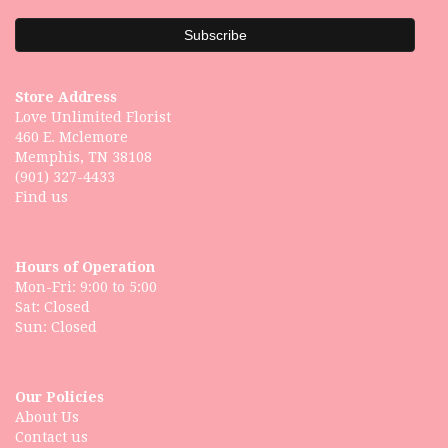
Store Address
Love Unlimited Florist
460 E. Mclemore
Memphis, TN 38108
(901) 327-4433
Find us
Hours of Operation
Mon-Fri: 9:00 to 5:00
Sat: Closed
Our Policies
About Us
Contact us