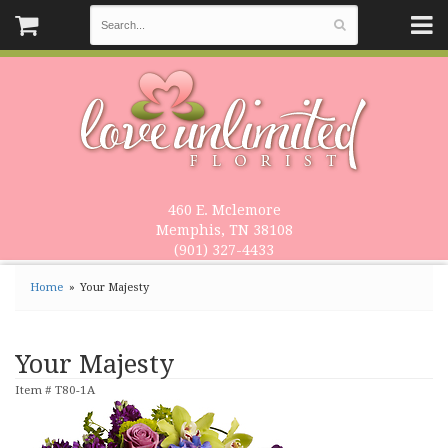
460 E. Mclemore
Memphis, TN 38108
(901) 327-4433
Home
Your Majesty
Your Majesty
Item #
T80-1A