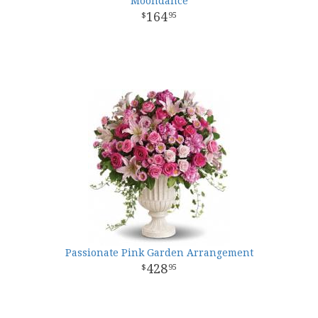
Moondance
164
95
Passionate Pink Garden Arrangement
428
95