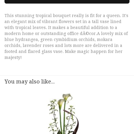
This stunning tropical bouquet really is fit for a queen. It's
an elegant mix of vibrant flowers set in a tall vase lined
with tropical leaves. It makes a beautiful addition to a
modern home or outstanding office dÃ©cor.A lovely mix of
blue hydrangea, green cymbidium orchids, mokara
orchids, lavender roses and lots more are delivered in a
footed and flared glass vase. Make magic happen for her
majesty!
You may also like...