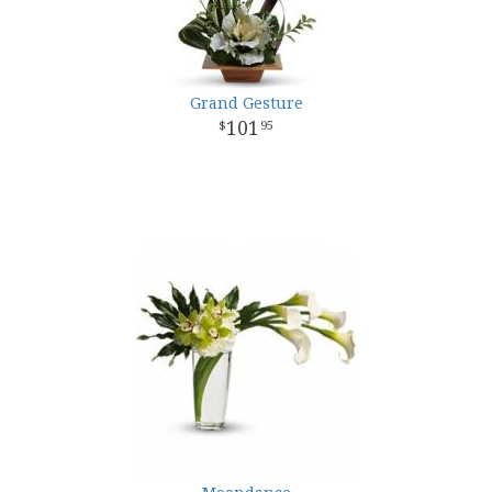
Grand Gesture
101
95