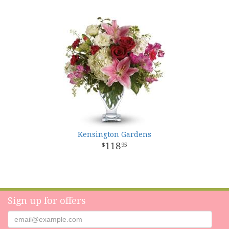
Kensington Gardens
118
95
Sign up for offers