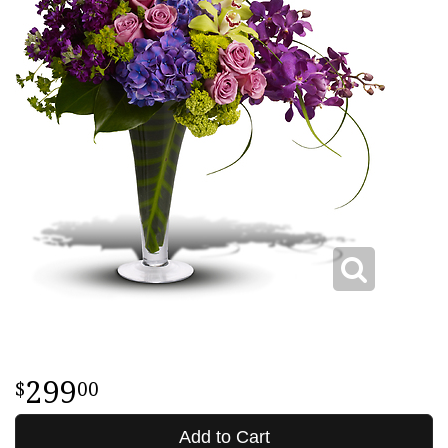
299
00
Add to Cart