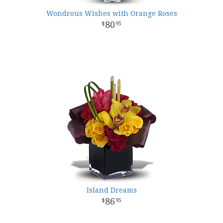
Wondrous Wishes with Orange Roses
80
95
Island Dreams
86
95