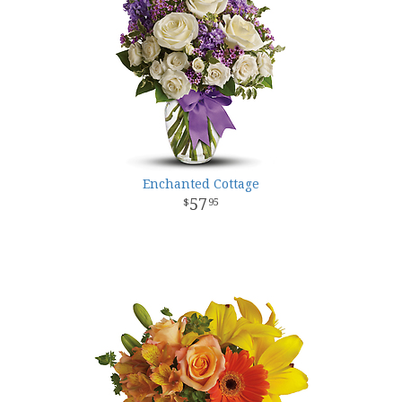
Enchanted Cottage
57
95