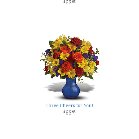
63
95
Three Cheers for You!
63
95