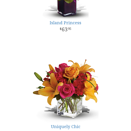
Island Princess
63
95
Uniquely Chic