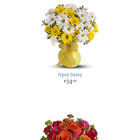
Upsy Daisy
34
99