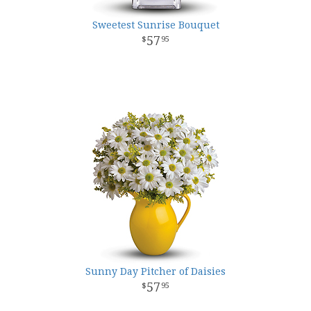
Sweetest Sunrise Bouquet
57
95
Sunny Day Pitcher of Daisies
57
95