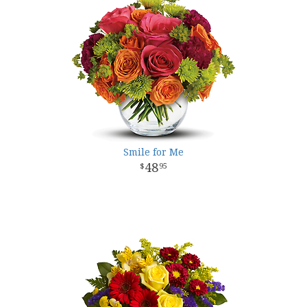
Smile for Me
48
95