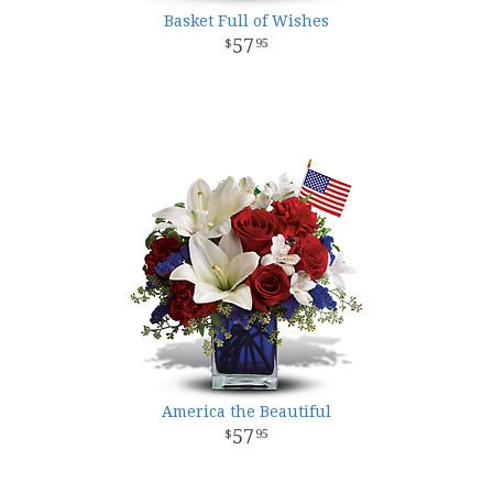
Basket Full of Wishes
57
95
America the Beautiful
57
95