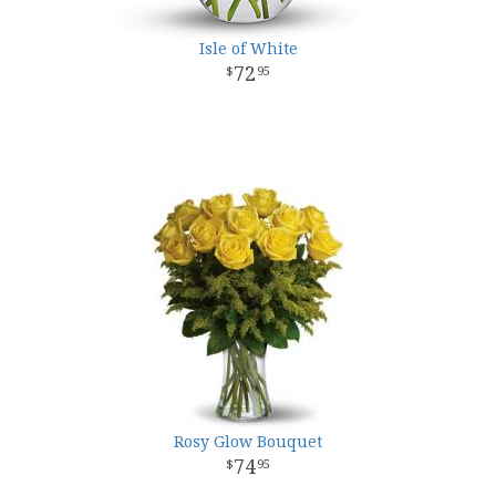
Isle of White
72
95
Rosy Glow Bouquet
74
95