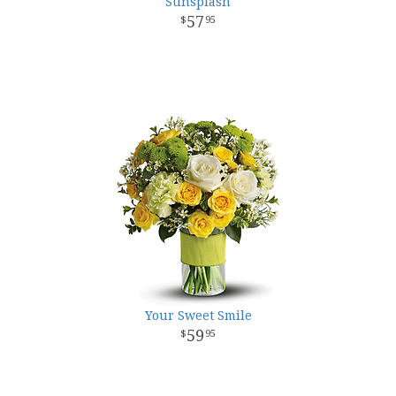
Sunsplash
57
95
Your Sweet Smile
59
95