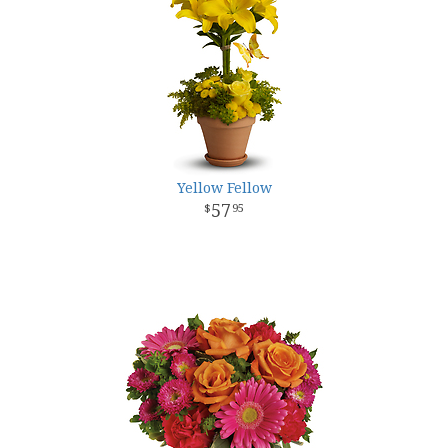
Yellow Fellow
57
95