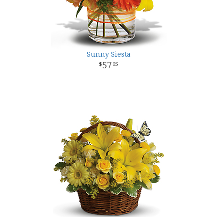
Sunny Siesta
57
95