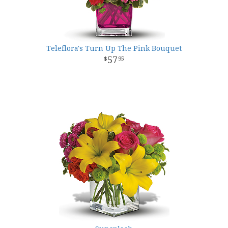
Teleflora's Turn Up The Pink Bouquet
57
95