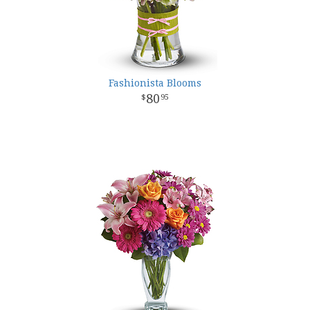
Fashionista Blooms
80
95