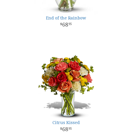
End of the Rainbow
68
95
Citrus Kissed
68
95