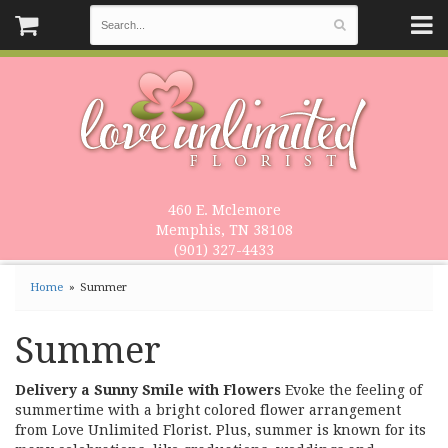
460 E. Mclemore
Memphis, TN 38108
(901) 327-4433
Home
Summer
Summer
Delivery a Sunny Smile with Flowers
Evoke the feeling of
summertime with a bright colored flower arrangement
from Love Unlimited Florist. Plus, summer is known for its