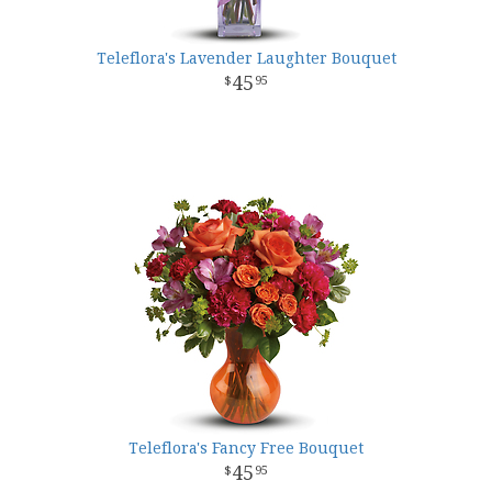
Teleflora's Lavender Laughter Bouquet
45
95
Teleflora's Fancy Free Bouquet
45
95