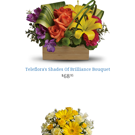
Teleflora's Shades Of Brilliance Bouquet
68
95