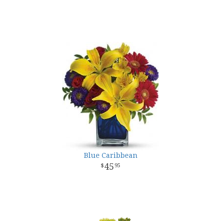
Blue Caribbean
45
95