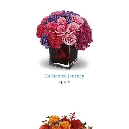
Enchanted Journey
63
95