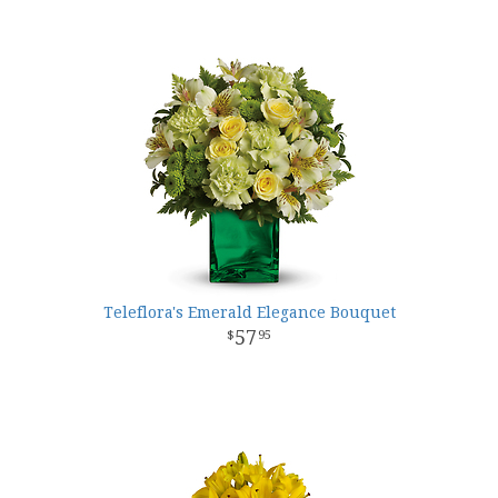
Teleflora's Emerald Elegance Bouquet
57
95