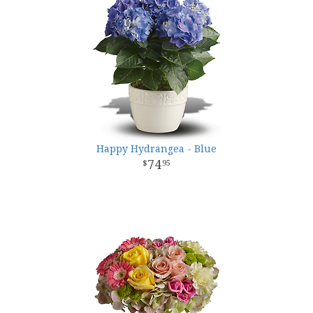
Happy Hydrangea - Blue
74
95