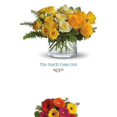
The Sun'll Come Out
63
95