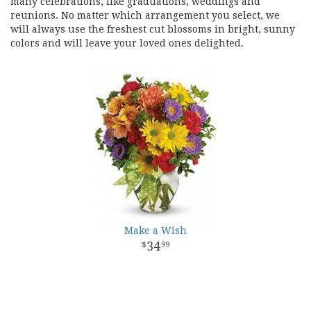
many celebrations, like graduations, weddings and
reunions. No matter which arrangement you select, we
will always use the freshest cut blossoms in bright, sunny
colors and will leave your loved ones delighted.
Make a Wish
34
99