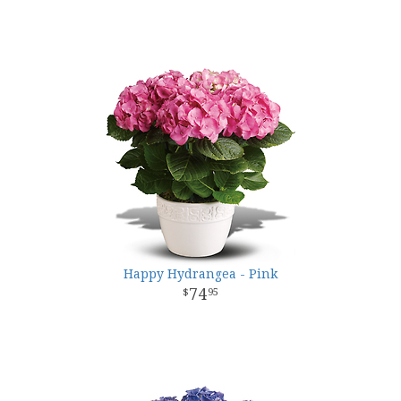
Happy Hydrangea - Pink
74
95