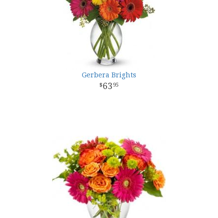
Gerbera Brights
63
95