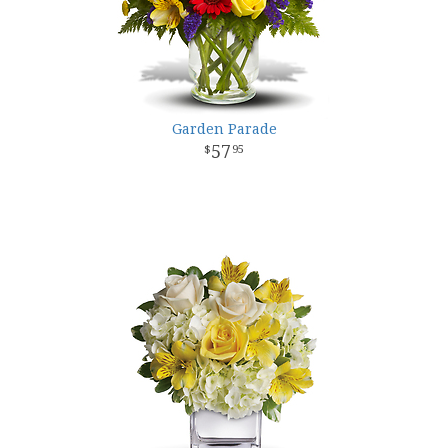
Garden Parade
57
95