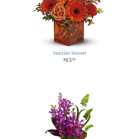
Sunrise Sunset
63
95