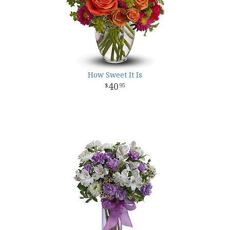
How Sweet It Is
40
95