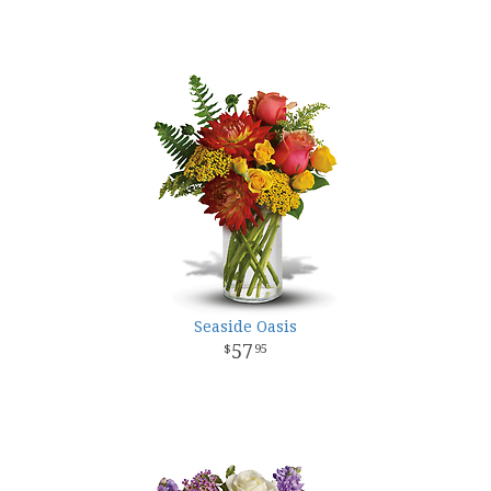
Seaside Oasis
57
95