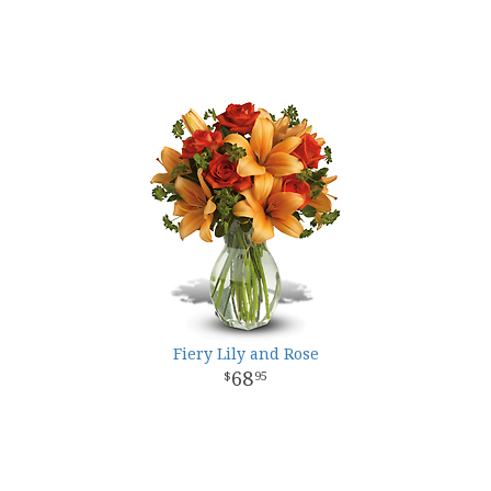
Fiery Lily and Rose
68
95