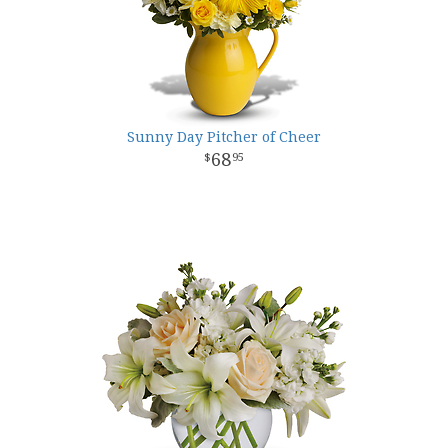
Sunny Day Pitcher of Cheer
68
95