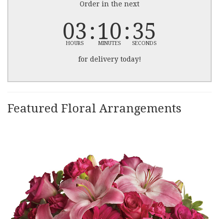
Order in the next
03
10
35
HOURS
MINUTES
SECONDS
for delivery today!
Featured Floral Arrangements