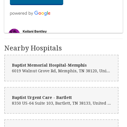
Keilani Bentley
10 months ago
I ordered a bouquet of roses for my mom. They delivered them to her
Nearby Hospitals
jo at lunchtime and they were beautiful! 10/10 experience. The
process of ordering was very smooth all the way up to the delivery.
Thank you so much for helping me put a smile on my moms face!!
Baptist Memorial Hospital-Memphis
6019 Walnut Grove Rd, Memphis, TN 38120, United States
Qiera Bentley
10 months ago
The floral arrangements I received were way above my expectations!
The florist was very creative and attentive to each petal. I would
definitely recommend this florist to anyone!
Baptist Urgent Care - Bartlett
8350 US-64 Suite 103, Bartlett, TN 38133, United States
soul
10 months ago
Needed a last minute arrangement and they came through with no
problems and an excellent price. 10/10.