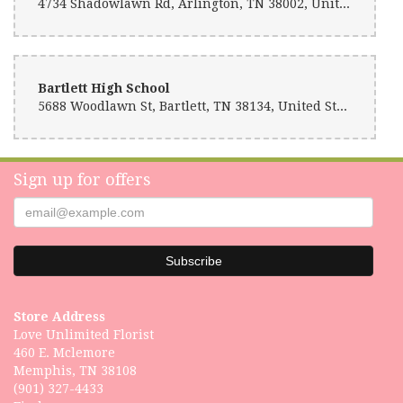
4734 Shadowlawn Rd, Arlington, TN 38002, United States
Bartlett High School
5688 Woodlawn St, Bartlett, TN 38134, United States
Sign up for offers
Store Address
Love Unlimited Florist
460 E. Mclemore
Memphis, TN 38108
(901) 327-4433