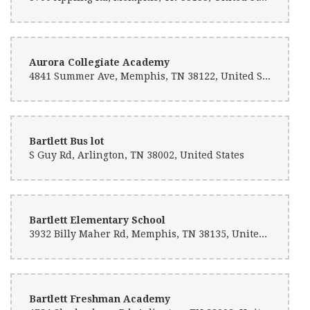
Aurora Collegiate Academy
4841 Summer Ave, Memphis, TN 38122, United States
Bartlett Bus lot
S Guy Rd, Arlington, TN 38002, United States
Bartlett Elementary School
3932 Billy Maher Rd, Memphis, TN 38135, United States
Bartlett Freshman Academy