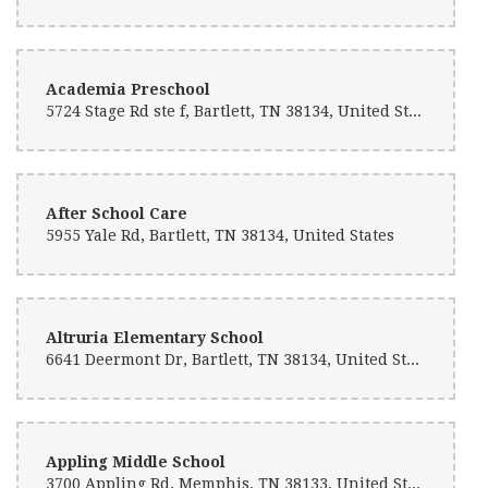
could change the delivery address. They were so nice and
accommodating. The flowers were delivered to the new address and
my niece loved them. If you are looking for quality, professional and
courteous floral service, you should contact this business.
Academia Preschool
5724 Stage Rd ste f, Bartlett, TN 38134, United States
After School Care
5955 Yale Rd, Bartlett, TN 38134, United States
Altruria Elementary School
6641 Deermont Dr, Bartlett, TN 38134, United States
Appling Middle School
3700 Appling Rd, Memphis, TN 38133, United States