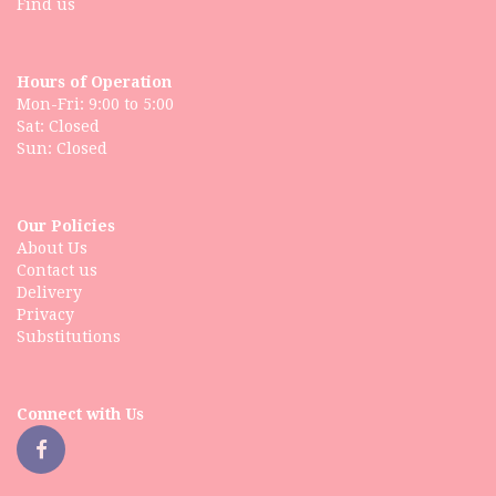
Find us
Hours of Operation
Mon-Fri: 9:00 to 5:00
Sat: Closed
Our Policies
About Us
Contact us
Delivery
Privacy
Substitutions
Connect with Us