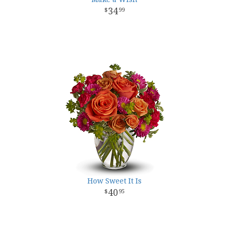
34
99
How Sweet It Is
40
95