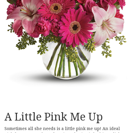
A Little Pink Me Up
Sometimes all she needs is a little pink me up! An ideal