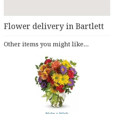
Flower delivery in Bartlett
Other items you might like...
Make a Wish