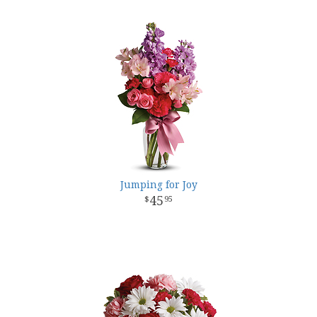
Jumping for Joy
45
95