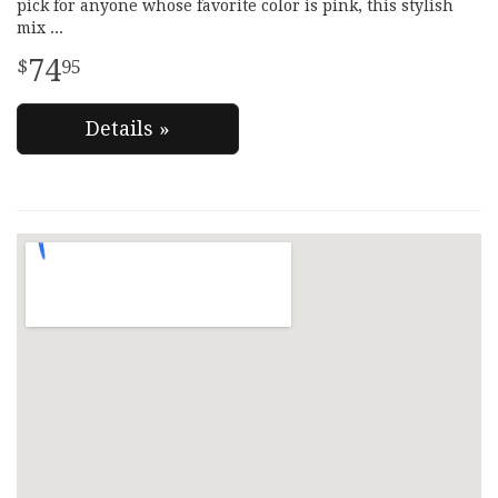
pick for anyone whose favorite color is pink, this stylish
mix
74
95
Details »