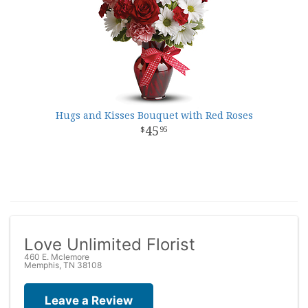
Hugs and Kisses Bouquet with Red Roses
45
95
Love Unlimited Florist
460 E. Mclemore
Memphis, TN 38108
Leave a Review