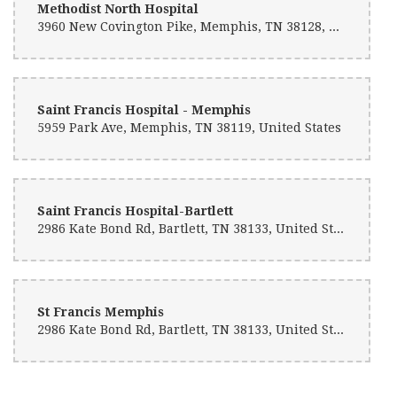
Methodist North Hospital
3960 New Covington Pike, Memphis, TN 38128, United States
Sierra Moore
10 months ago
If you can't decide the right decor , they will get you right! Beautiful
options
Saint Francis Hospital - Memphis
5959 Park Ave, Memphis, TN 38119, United States
Clifton Powell
2 years ago
K N
Saint Francis Hospital-Bartlett
2 years ago
2986 Kate Bond Rd, Bartlett, TN 38133, United States
Amazing flower arrangements for any occasion, Family owned
business in the heart of Memphis. They do an Amazing job!
Dennis Terrell
St Francis Memphis
4 years ago
2986 Kate Bond Rd, Bartlett, TN 38133, United States
Victor Obringer
5 years ago