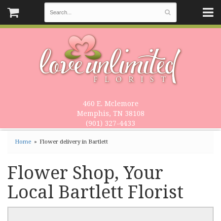
460 E. Mclemore
Memphis, TN 38108
(901) 327-4433
Home
Flower delivery in Bartlett
Flower Shop, Your
Local Bartlett Florist